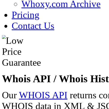
Whoxy.com Archive
Pricing
Contact Us
Whois API / Whois Hist
Our
WHOIS API
returns co
WHOIS data in XML & JSON