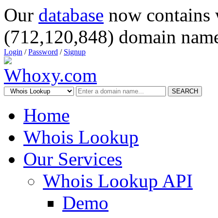
Our
database
now contains 
(712,120,848) domain name
Login
/
Password
/
Signup
SEARCH
Home
Whois Lookup
Our Services
Whois Lookup API
Demo