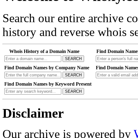
Search our entire archive 
history and reverse whois se
Whois History of a Domain Name
Find Domain Name
SEARCH
Find Domain Names by Company Name
Find Domain Names
SEARCH
Find Domain Names by Keyword Present
SEARCH
Disclaimer
Our archive is powered by