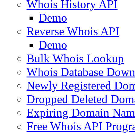
Whois History API
Demo
Reverse Whois API
Demo
Bulk Whois Lookup
Whois Database Down
Newly Registered Dom
Dropped Deleted Dom
Expiring Domain Nam
Free Whois API Prog