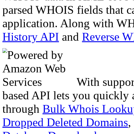
parsed WHOIS fields that c
application. Along with WH
History API
and
Reverse 
With suppor
based API lets you quickly
through
Bulk Whois Looku
Dropped Deleted Domains
,