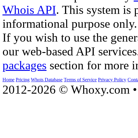
Whois API
. This system is 
informational purpose only.
If you wish to use the gener
our web-based API services
packages
section for more i
Home
Pricing
Whois Database
Terms of Service
Privacy Policy
Cont
2012-2026 © Whoxy.com • 