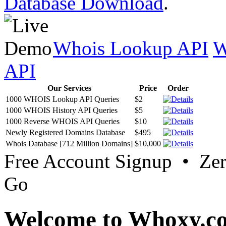
Database Download
.
Whois Lookup API
W
API
Our Services
Price
Order
1000 WHOIS Lookup API Queries
$2
1000 WHOIS History API Queries
$5
1000 Reverse WHOIS API Queries
$10
Newly Registered Domains Database
$495
Whois Database [712 Million Domains]
$10,000
Free Account Signup • Ze
Go
Welcome to Whoxy.c