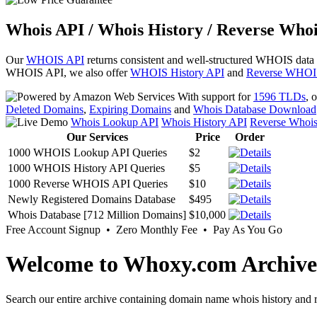
Whois API / Whois History / Reverse Whoi
Our
WHOIS API
returns consistent and well-structured WHOIS data
WHOIS API, we also offer
WHOIS History API
and
Reverse WHOI
With support for
1596 TLDs
, 
Deleted Domains
,
Expiring Domains
and
Whois Database Download
Whois Lookup API
Whois History API
Reverse Whoi
Our Services
Price
Order
1000 WHOIS Lookup API Queries
$2
1000 WHOIS History API Queries
$5
1000 Reverse WHOIS API Queries
$10
Newly Registered Domains Database
$495
Whois Database [712 Million Domains]
$10,000
Free Account Signup • Zero Monthly Fee • Pay As You Go
Welcome to Whoxy.com Archive
Search our entire archive containing domain name whois history and r