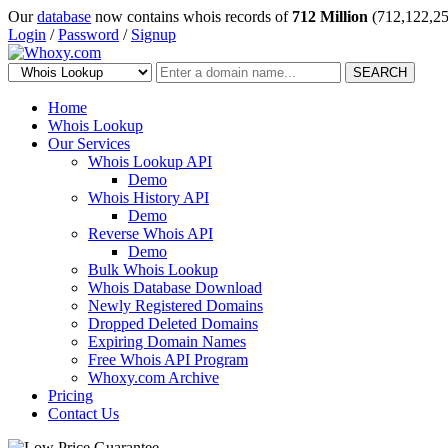
Our
database
now contains whois records of
712 Million
(712,122,25
Login
/
Password
/
Signup
SEARCH
Home
Whois Lookup
Our Services
Whois Lookup API
Demo
Whois History API
Demo
Reverse Whois API
Demo
Bulk Whois Lookup
Whois Database Download
Newly Registered Domains
Dropped Deleted Domains
Expiring Domain Names
Free Whois API Program
Whoxy.com Archive
Pricing
Contact Us