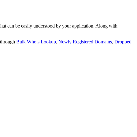
t can be easily understood by your application. Along with
 through
Bulk Whois Lookup
,
Newly Registered Domains
,
Dropped