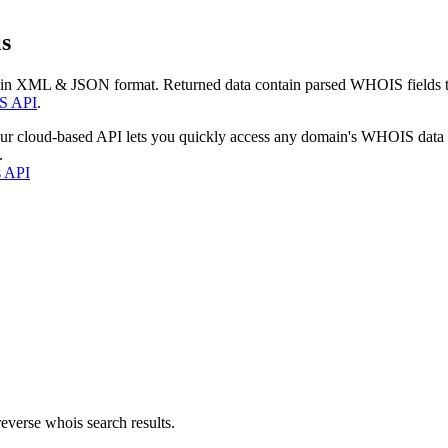
s
 in XML & JSON format. Returned data contain parsed WHOIS fields tha
S API
.
our cloud-based API lets you quickly access any domain's WHOIS data
.
s API
everse whois search results.