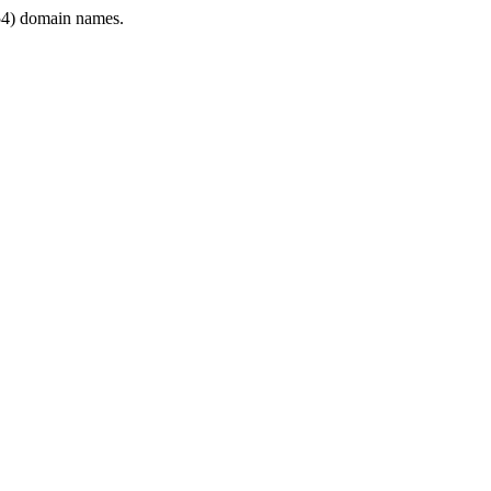
4) domain names.