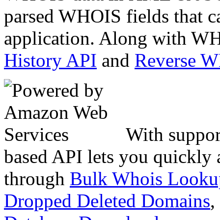
parsed WHOIS fields that c
application. Along with WH
History API
and
Reverse 
With suppor
based API lets you quickly
through
Bulk Whois Looku
Dropped Deleted Domains
,