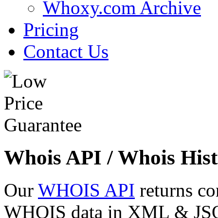
Whoxy.com Archive
Pricing
Contact Us
Whois API / Whois Hist
Our
WHOIS API
returns co
WHOIS data in XML & JSON