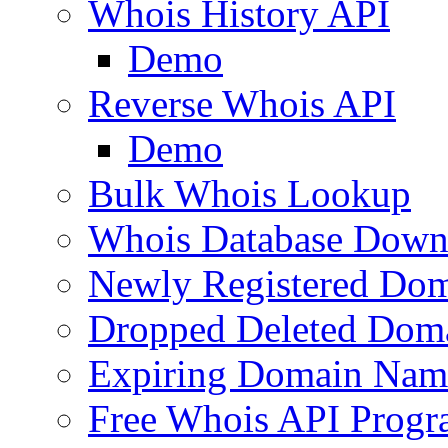
Whois History API
Demo
Reverse Whois API
Demo
Bulk Whois Lookup
Whois Database Down
Newly Registered Dom
Dropped Deleted Dom
Expiring Domain Nam
Free Whois API Prog