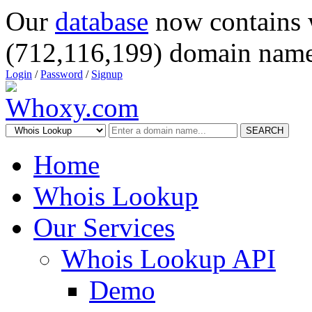
Our
database
now contains 
(712,116,199) domain name
Login
/
Password
/
Signup
SEARCH
Home
Whois Lookup
Our Services
Whois Lookup API
Demo