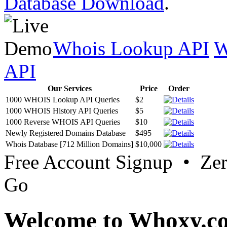
Database Download
.
Whois Lookup API
W
API
Our Services
Price
Order
1000 WHOIS Lookup API Queries
$2
1000 WHOIS History API Queries
$5
1000 Reverse WHOIS API Queries
$10
Newly Registered Domains Database
$495
Whois Database [712 Million Domains]
$10,000
Free Account Signup • Ze
Go
Welcome to Whoxy.c