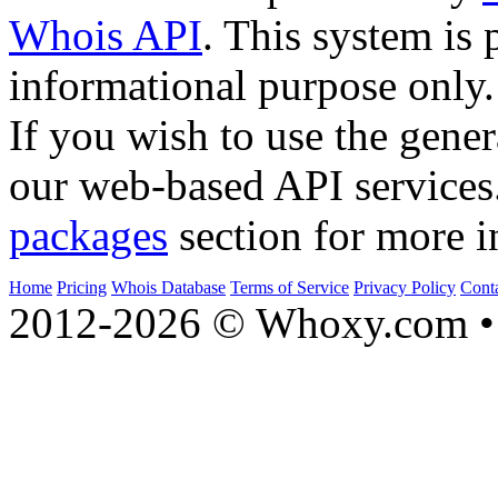
Whois API
. This system is 
informational purpose only.
If you wish to use the gener
our web-based API services
packages
section for more i
Home
Pricing
Whois Database
Terms of Service
Privacy Policy
Cont
2012-2026 © Whoxy.com • 