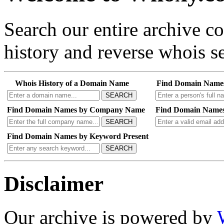
Search our entire archive 
history and reverse whois se
Whois History of a Domain Name
Find Domain Name
SEARCH
Find Domain Names by Company Name
Find Domain Names
SEARCH
Find Domain Names by Keyword Present
SEARCH
Disclaimer
Our archive is powered by