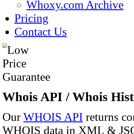
Whoxy.com Archive
Pricing
Contact Us
Whois API / Whois Hist
Our
WHOIS API
returns co
WHOIS data in XML & JSON