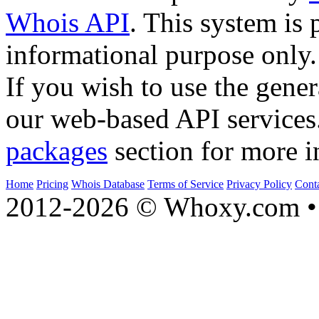
Whois API
. This system is 
informational purpose only.
If you wish to use the gener
our web-based API services
packages
section for more i
Home
Pricing
Whois Database
Terms of Service
Privacy Policy
Cont
2012-2026 © Whoxy.com • 