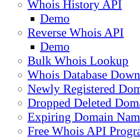
Whois History API
Demo
Reverse Whois API
Demo
Bulk Whois Lookup
Whois Database Down
Newly Registered Dom
Dropped Deleted Dom
Expiring Domain Nam
Free Whois API Prog