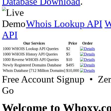
Database Download
.
Whois Lookup API
W
API
Our Services
Price
Order
1000 WHOIS Lookup API Queries
$2
1000 WHOIS History API Queries
$5
1000 Reverse WHOIS API Queries
$10
Newly Registered Domains Database
$495
Whois Database [712 Million Domains]
$10,000
Free Account Signup • Ze
Go
Welcome to Whoxy.c