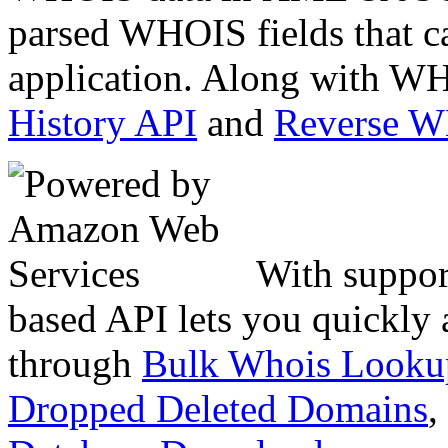
parsed WHOIS fields that c
application. Along with WH
History API
and
Reverse 
With suppor
based API lets you quickly
through
Bulk Whois Looku
Dropped Deleted Domains
,