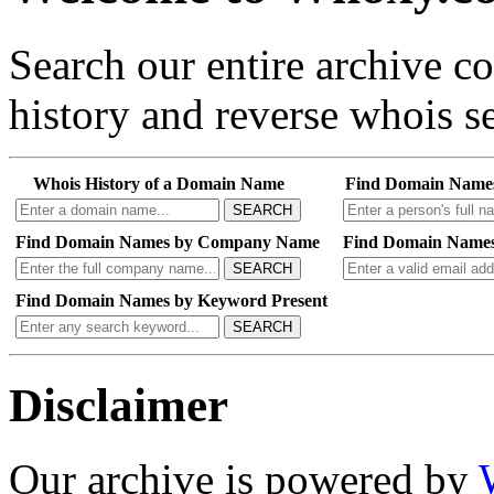
Search our entire archive 
history and reverse whois se
Whois History of a Domain Name
Find Domain Name
SEARCH
Find Domain Names by Company Name
Find Domain Names
SEARCH
Find Domain Names by Keyword Present
SEARCH
Disclaimer
Our archive is powered by