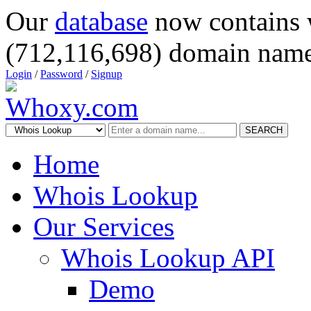
Our
database
now contains 
(712,116,698) domain name
Login
/
Password
/
Signup
SEARCH
Home
Whois Lookup
Our Services
Whois Lookup API
Demo