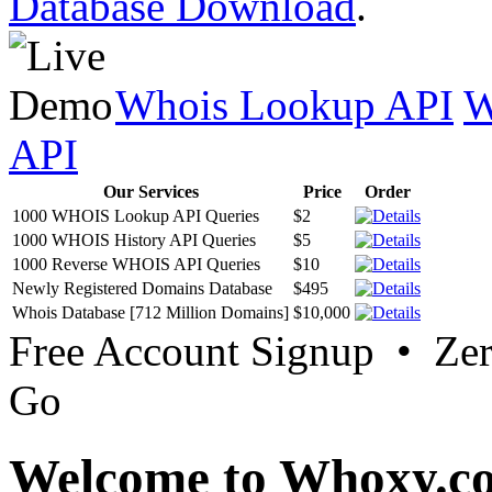
Database Download
.
Whois Lookup API
W
API
Our Services
Price
Order
1000 WHOIS Lookup API Queries
$2
1000 WHOIS History API Queries
$5
1000 Reverse WHOIS API Queries
$10
Newly Registered Domains Database
$495
Whois Database [712 Million Domains]
$10,000
Free Account Signup • Ze
Go
Welcome to Whoxy.c