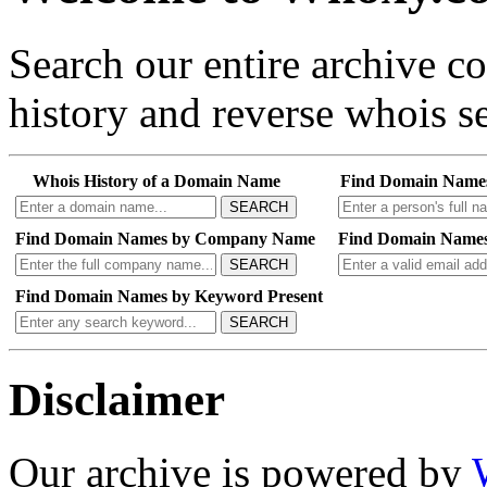
Search our entire archive 
history and reverse whois se
Whois History of a Domain Name
Find Domain Name
SEARCH
Find Domain Names by Company Name
Find Domain Names
SEARCH
Find Domain Names by Keyword Present
SEARCH
Disclaimer
Our archive is powered by