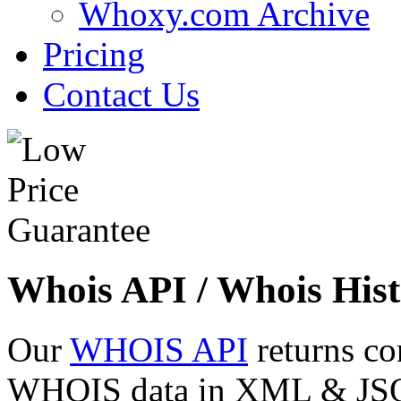
Whoxy.com Archive
Pricing
Contact Us
Whois API / Whois Hist
Our
WHOIS API
returns co
WHOIS data in XML & JSON