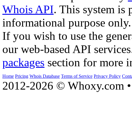
Whois API
. This system is 
informational purpose only.
If you wish to use the gener
our web-based API services
packages
section for more i
Home
Pricing
Whois Database
Terms of Service
Privacy Policy
Cont
2012-2026 © Whoxy.com • 