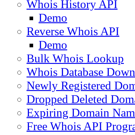
Whois History API
Demo
Reverse Whois API
Demo
Bulk Whois Lookup
Whois Database Down
Newly Registered Dom
Dropped Deleted Dom
Expiring Domain Nam
Free Whois API Prog