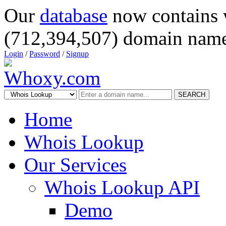
Our
database
now contains 
(712,394,507) domain name
Login
/
Password
/
Signup
SEARCH
Home
Whois Lookup
Our Services
Whois Lookup API
Demo