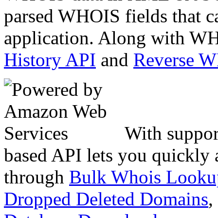
parsed WHOIS fields that c
application. Along with WH
History API
and
Reverse 
With suppor
based API lets you quickly
through
Bulk Whois Looku
Dropped Deleted Domains
,