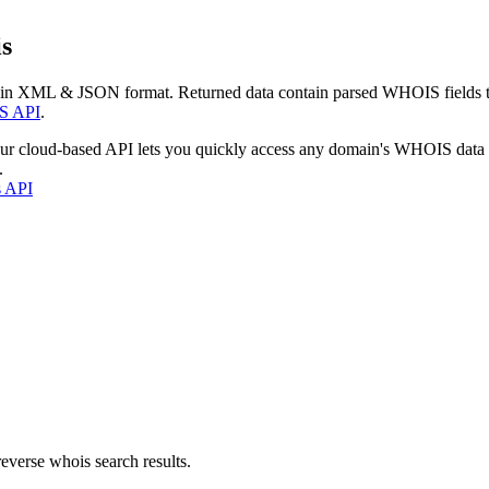
s
 in XML & JSON format. Returned data contain parsed WHOIS fields tha
S API
.
our cloud-based API lets you quickly access any domain's WHOIS data
.
s API
everse whois search results.