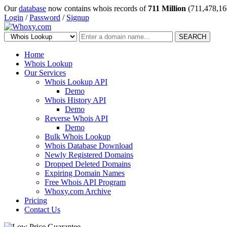
Our
database
now contains whois records of
711 Million
(711,478,16
Login
/
Password
/
Signup
SEARCH
Home
Whois Lookup
Our Services
Whois Lookup API
Demo
Whois History API
Demo
Reverse Whois API
Demo
Bulk Whois Lookup
Whois Database Download
Newly Registered Domains
Dropped Deleted Domains
Expiring Domain Names
Free Whois API Program
Whoxy.com Archive
Pricing
Contact Us