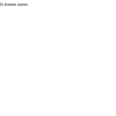
6) domain names.