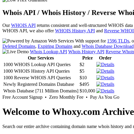
Whois API / Whois History / Reverse Whoi
Our
WHOIS API
returns consistent and well-structured WHOIS data
WHOIS API, we also offer
WHOIS History API
and
Reverse WHOI
With support for
1596 TLDs
, 
Deleted Domains
,
Expiring Domains
and
Whois Database Download
Whois Lookup API
Whois History API
Reverse Whoi
Our Services
Price
Order
1000 WHOIS Lookup API Queries
$2
1000 WHOIS History API Queries
$5
1000 Reverse WHOIS API Queries
$10
Newly Registered Domains Database
$495
Whois Database [711 Million Domains]
$10,000
Free Account Signup • Zero Monthly Fee • Pay As You Go
Welcome to Whoxy.com Archive
Search our entire archive containing domain name whois history and r