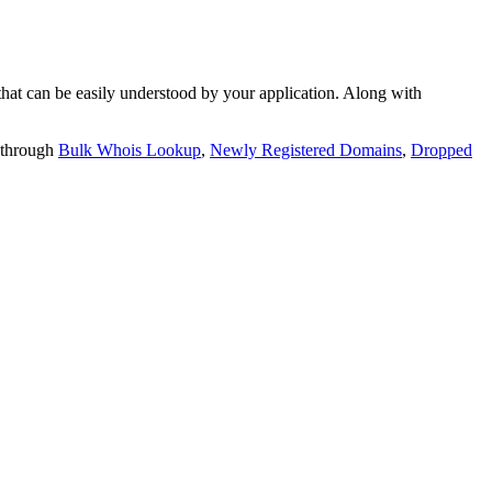
t can be easily understood by your application. Along with
 through
Bulk Whois Lookup
,
Newly Registered Domains
,
Dropped