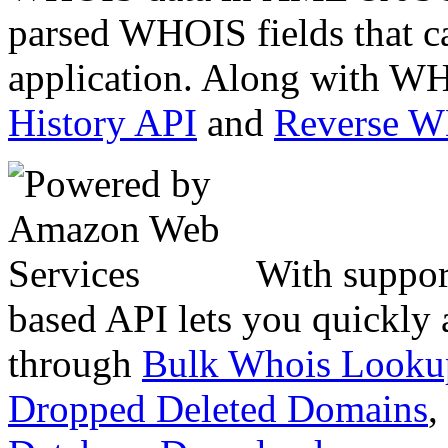
parsed WHOIS fields that c
application. Along with WH
History API
and
Reverse 
With suppor
based API lets you quickly
through
Bulk Whois Looku
Dropped Deleted Domains
,