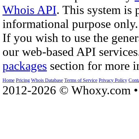
Whois API
. This system is 
informational purpose only.
If you wish to use the gener
our web-based API services
packages
section for more i
Home
Pricing
Whois Database
Terms of Service
Privacy Policy
Cont
2012-2026 © Whoxy.com • 