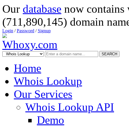
Our
database
now contains 
(711,890,145) domain name
Login
/
Password
/
Signup
SEARCH
Home
Whois Lookup
Our Services
Whois Lookup API
Demo