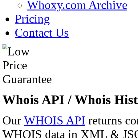
Whoxy.com Archive
Pricing
Contact Us
Whois API / Whois Hist
Our
WHOIS API
returns co
WHOIS data in XML & JSON