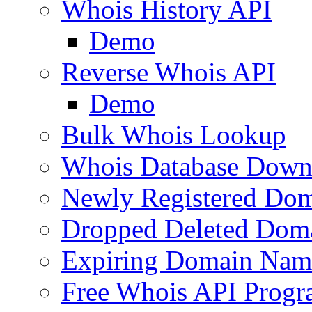
Whois History API
Demo
Reverse Whois API
Demo
Bulk Whois Lookup
Whois Database Down
Newly Registered Dom
Dropped Deleted Dom
Expiring Domain Nam
Free Whois API Prog