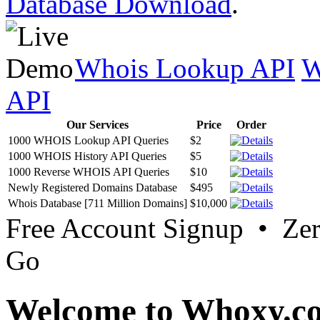
Database Download
.
Whois Lookup API
W
API
Our Services
Price
Order
1000 WHOIS Lookup API Queries
$2
1000 WHOIS History API Queries
$5
1000 Reverse WHOIS API Queries
$10
Newly Registered Domains Database
$495
Whois Database [711 Million Domains]
$10,000
Free Account Signup • Ze
Go
Welcome to Whoxy.c