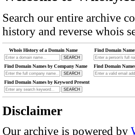
Search our entire archive 
history and reverse whois se
Whois History of a Domain Name
Find Domain Name
SEARCH
Find Domain Names by Company Name
Find Domain Names
SEARCH
Find Domain Names by Keyword Present
SEARCH
Disclaimer
Our archive is powered by