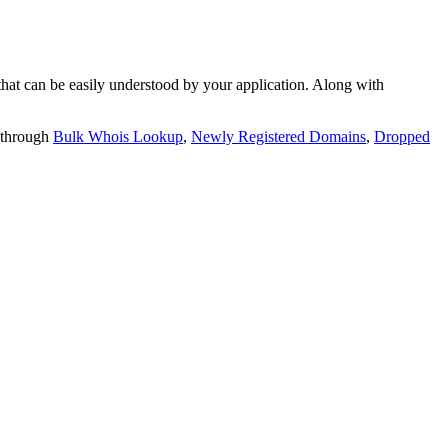
t can be easily understood by your application. Along with
 through
Bulk Whois Lookup
,
Newly Registered Domains
,
Dropped