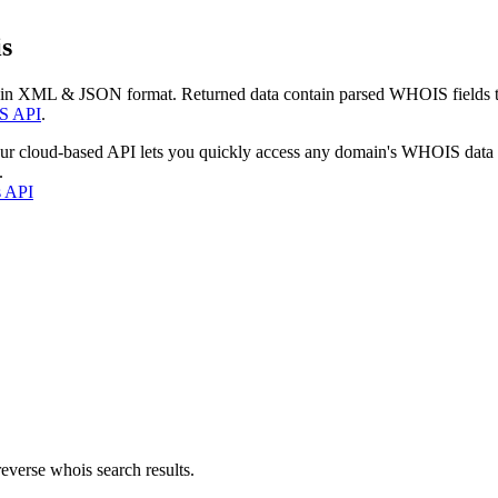
s
 in XML & JSON format. Returned data contain parsed WHOIS fields tha
S API
.
our cloud-based API lets you quickly access any domain's WHOIS data
.
s API
everse whois search results.