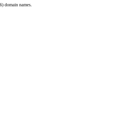
6) domain names.