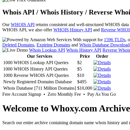
Whois API / Whois History / Reverse Whoi
Our
WHOIS API
returns consistent and well-structured WHOIS data
WHOIS API, we also offer
WHOIS History API
and
Reverse WHOI
With support for
1596 TLDs
, 
Deleted Domains
,
Expiring Domains
and
Whois Database Download
Whois Lookup API
Whois History API
Reverse Whoi
Our Services
Price
Order
1000 WHOIS Lookup API Queries
$2
1000 WHOIS History API Queries
$5
1000 Reverse WHOIS API Queries
$10
Newly Registered Domains Database
$495
Whois Database [711 Million Domains]
$10,000
Free Account Signup • Zero Monthly Fee • Pay As You Go
Welcome to Whoxy.com Archive
Search our entire archive containing domain name whois history and r