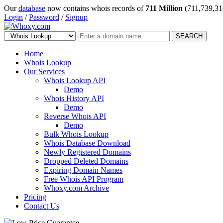
Our
database
now contains whois records of
711 Million
(711,739,31
Login
/
Password
/
Signup
SEARCH
Home
Whois Lookup
Our Services
Whois Lookup API
Demo
Whois History API
Demo
Reverse Whois API
Demo
Bulk Whois Lookup
Whois Database Download
Newly Registered Domains
Dropped Deleted Domains
Expiring Domain Names
Free Whois API Program
Whoxy.com Archive
Pricing
Contact Us