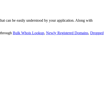
t can be easily understood by your application. Along with
 through
Bulk Whois Lookup
,
Newly Registered Domains
,
Dropped