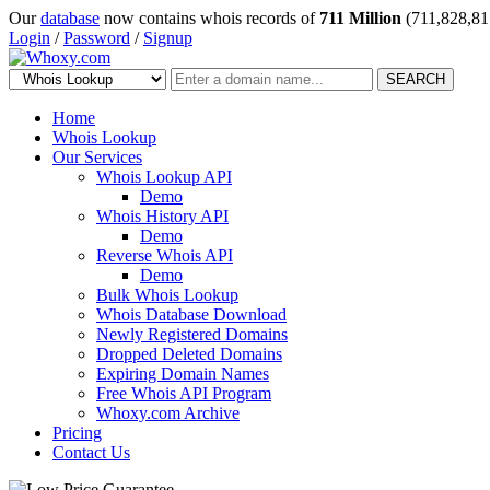
Our
database
now contains whois records of
711 Million
(711,828,81
Login
/
Password
/
Signup
SEARCH
Home
Whois Lookup
Our Services
Whois Lookup API
Demo
Whois History API
Demo
Reverse Whois API
Demo
Bulk Whois Lookup
Whois Database Download
Newly Registered Domains
Dropped Deleted Domains
Expiring Domain Names
Free Whois API Program
Whoxy.com Archive
Pricing
Contact Us