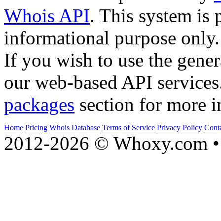
Whois API
. This system is 
informational purpose only.
If you wish to use the gener
our web-based API services
packages
section for more i
Home
Pricing
Whois Database
Terms of Service
Privacy Policy
Cont
2012-2026 © Whoxy.com • 