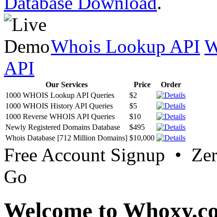
Database Download
.
Whois Lookup API
W
API
Our Services
Price
Order
1000 WHOIS Lookup API Queries
$2
1000 WHOIS History API Queries
$5
1000 Reverse WHOIS API Queries
$10
Newly Registered Domains Database
$495
Whois Database [712 Million Domains]
$10,000
Free Account Signup • Ze
Go
Welcome to Whoxy.c