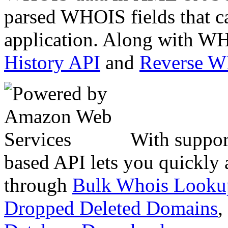
parsed WHOIS fields that c
application. Along with WH
History API
and
Reverse 
With suppor
based API lets you quickly
through
Bulk Whois Looku
Dropped Deleted Domains
,