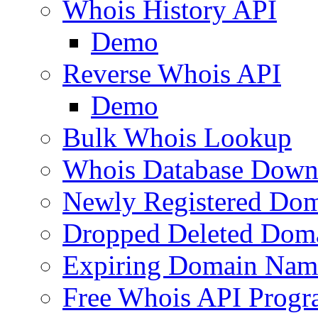
Whois History API
Demo
Reverse Whois API
Demo
Bulk Whois Lookup
Whois Database Down
Newly Registered Dom
Dropped Deleted Dom
Expiring Domain Nam
Free Whois API Prog