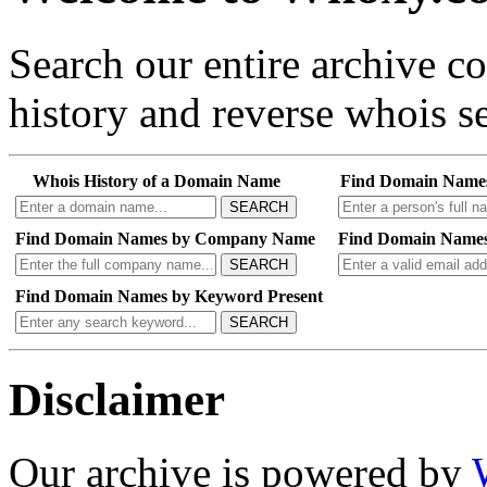
Search our entire archive 
history and reverse whois se
Whois History of a Domain Name
Find Domain Name
SEARCH
Find Domain Names by Company Name
Find Domain Names
SEARCH
Find Domain Names by Keyword Present
SEARCH
Disclaimer
Our archive is powered by