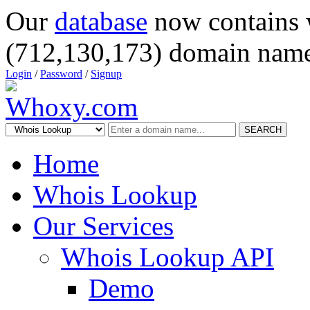
Our
database
now contains 
(712,130,173) domain name
Login
/
Password
/
Signup
SEARCH
Home
Whois Lookup
Our Services
Whois Lookup API
Demo