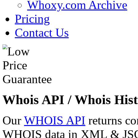
Whoxy.com Archive
Pricing
Contact Us
Whois API / Whois Hist
Our
WHOIS API
returns co
WHOIS data in XML & JSON