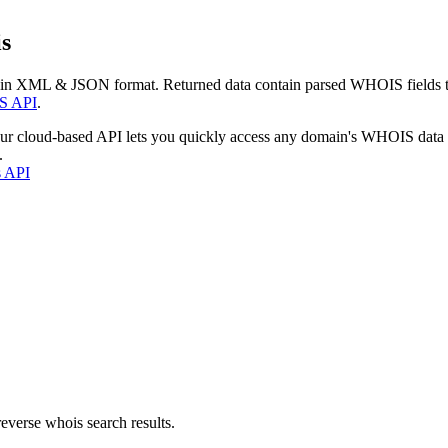
s
 in XML & JSON format. Returned data contain parsed WHOIS fields tha
S API
.
our cloud-based API lets you quickly access any domain's WHOIS data
.
s API
everse whois search results.