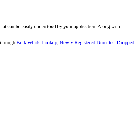
t can be easily understood by your application. Along with
 through
Bulk Whois Lookup
,
Newly Registered Domains
,
Dropped