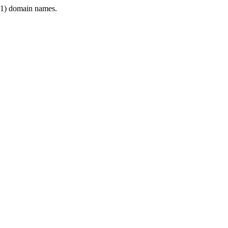
1) domain names.