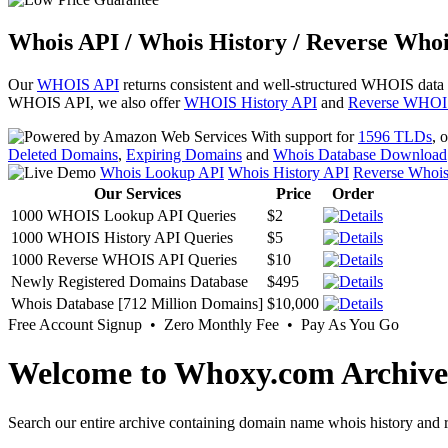
Whois API / Whois History / Reverse Whoi
Our
WHOIS API
returns consistent and well-structured WHOIS data
WHOIS API, we also offer
WHOIS History API
and
Reverse WHOI
With support for
1596 TLDs
, 
Deleted Domains
,
Expiring Domains
and
Whois Database Download
Whois Lookup API
Whois History API
Reverse Whoi
Our Services
Price
Order
1000 WHOIS Lookup API Queries
$2
1000 WHOIS History API Queries
$5
1000 Reverse WHOIS API Queries
$10
Newly Registered Domains Database
$495
Whois Database [712 Million Domains]
$10,000
Free Account Signup • Zero Monthly Fee • Pay As You Go
Welcome to Whoxy.com Archive
Search our entire archive containing domain name whois history and r