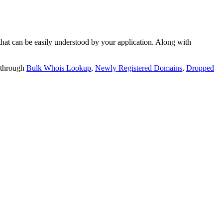
t can be easily understood by your application. Along with
 through
Bulk Whois Lookup
,
Newly Registered Domains
,
Dropped