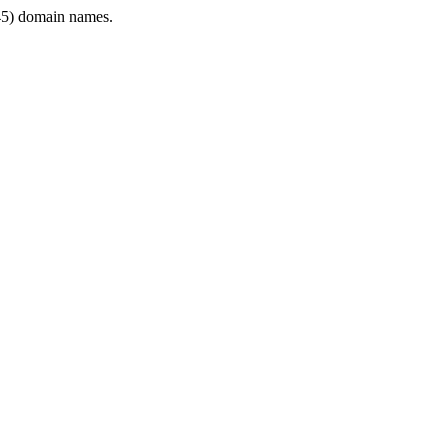
5) domain names.