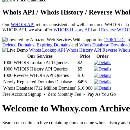
Whois API / Whois History / Reverse Whoi
Our
WHOIS API
returns consistent and well-structured WHOIS data
WHOIS API, we also offer
WHOIS History API
and
Reverse WHOI
With support for
1596 TLDs
, 
Deleted Domains
,
Expiring Domains
and
Whois Database Download
Whois Lookup API
Whois History API
Reverse Whoi
Our Services
Price
Order
1000 WHOIS Lookup API Queries
$2
1000 WHOIS History API Queries
$5
1000 Reverse WHOIS API Queries
$10
Newly Registered Domains Database
$495
Whois Database [712 Million Domains]
$10,000
Free Account Signup • Zero Monthly Fee • Pay As You Go
Welcome to Whoxy.com Archive
Search our entire archive containing domain name whois history and r