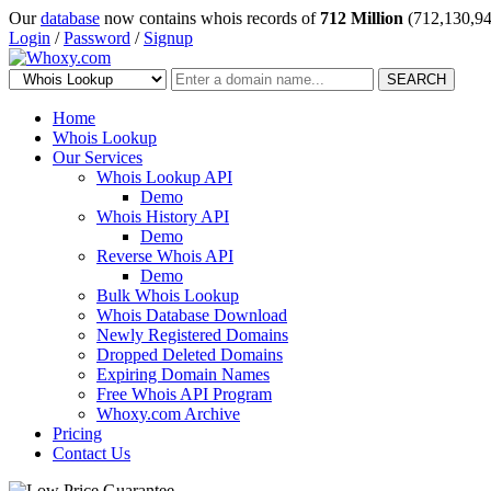
Our
database
now contains whois records of
712 Million
(712,130,94
Login
/
Password
/
Signup
SEARCH
Home
Whois Lookup
Our Services
Whois Lookup API
Demo
Whois History API
Demo
Reverse Whois API
Demo
Bulk Whois Lookup
Whois Database Download
Newly Registered Domains
Dropped Deleted Domains
Expiring Domain Names
Free Whois API Program
Whoxy.com Archive
Pricing
Contact Us