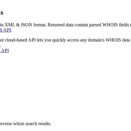
s
 in XML & JSON format. Returned data contain parsed WHOIS fields tha
S API
.
our cloud-based API lets you quickly access any domain's WHOIS data
.
s API
everse whois search results.