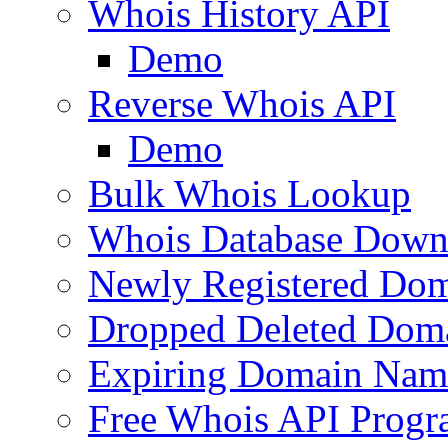
Whois History API
Demo
Reverse Whois API
Demo
Bulk Whois Lookup
Whois Database Down
Newly Registered Dom
Dropped Deleted Dom
Expiring Domain Nam
Free Whois API Prog