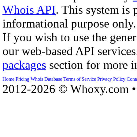
Whois API
. This system is 
informational purpose only.
If you wish to use the gener
our web-based API services
packages
section for more i
Home
Pricing
Whois Database
Terms of Service
Privacy Policy
Cont
2012-2026 © Whoxy.com • 