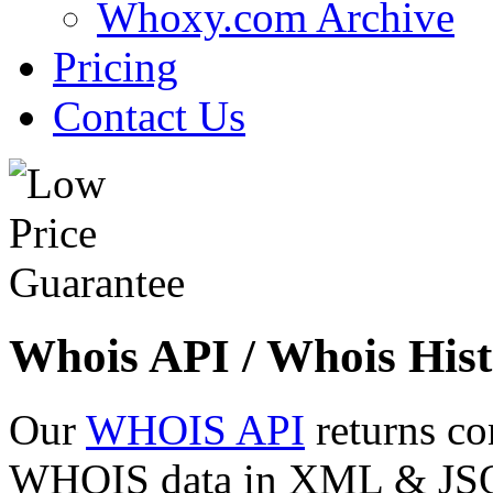
Whoxy.com Archive
Pricing
Contact Us
Whois API / Whois Hist
Our
WHOIS API
returns co
WHOIS data in XML & JSON