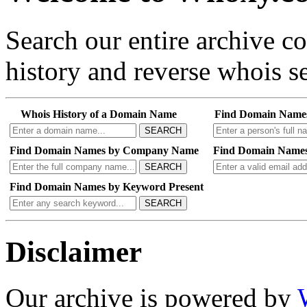
Search our entire archive 
history and reverse whois se
Whois History of a Domain Name
Find Domain Name
SEARCH
Find Domain Names by Company Name
Find Domain Names
SEARCH
Find Domain Names by Keyword Present
SEARCH
Disclaimer
Our archive is powered by