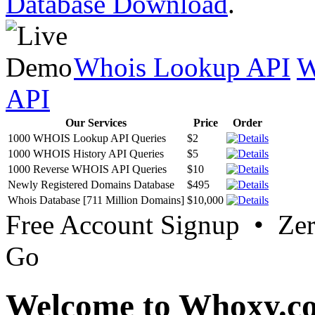
Database Download
.
Whois Lookup API
W
API
Our Services
Price
Order
1000 WHOIS Lookup API Queries
$2
1000 WHOIS History API Queries
$5
1000 Reverse WHOIS API Queries
$10
Newly Registered Domains Database
$495
Whois Database [711 Million Domains]
$10,000
Free Account Signup • Ze
Go
Welcome to Whoxy.c