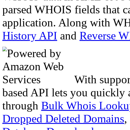
parsed WHOIS fields that c
application. Along with WH
History API
and
Reverse 
With suppor
based API lets you quickly
through
Bulk Whois Looku
Dropped Deleted Domains
,