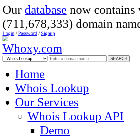
Our
database
now contains 
(711,678,333) domain name
Login
/
Password
/
Signup
SEARCH
Home
Whois Lookup
Our Services
Whois Lookup API
Demo