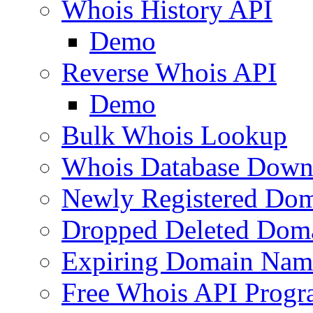
Whois History API
Demo
Reverse Whois API
Demo
Bulk Whois Lookup
Whois Database Down
Newly Registered Dom
Dropped Deleted Dom
Expiring Domain Nam
Free Whois API Prog