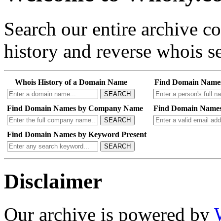
Search our entire archive 
history and reverse whois se
Whois History of a Domain Name
Find Domain Name
SEARCH
Find Domain Names by Company Name
Find Domain Names
SEARCH
Find Domain Names by Keyword Present
SEARCH
Disclaimer
Our archive is powered by