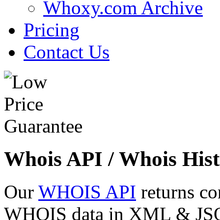
Whoxy.com Archive
Pricing
Contact Us
Whois API / Whois Hist
Our
WHOIS API
returns co
WHOIS data in XML & JSON