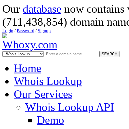
Our
database
now contains 
(711,438,854) domain name
Login
/
Password
/
Signup
SEARCH
Home
Whois Lookup
Our Services
Whois Lookup API
Demo