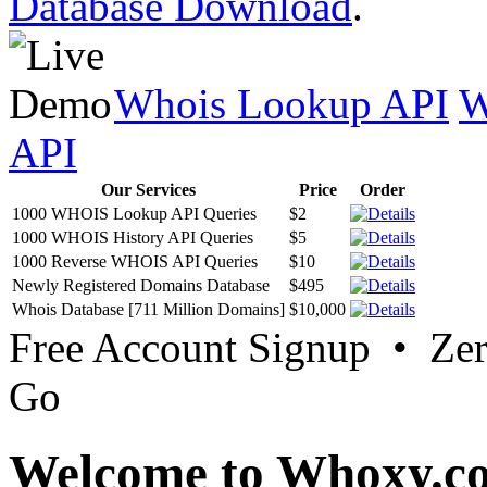
Database Download
.
Whois Lookup API
W
API
Our Services
Price
Order
1000 WHOIS Lookup API Queries
$2
1000 WHOIS History API Queries
$5
1000 Reverse WHOIS API Queries
$10
Newly Registered Domains Database
$495
Whois Database [711 Million Domains]
$10,000
Free Account Signup • Ze
Go
Welcome to Whoxy.c