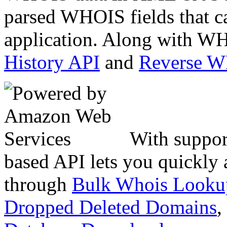
parsed WHOIS fields that c
application. Along with WH
History API
and
Reverse 
With suppor
based API lets you quickly
through
Bulk Whois Looku
Dropped Deleted Domains
,