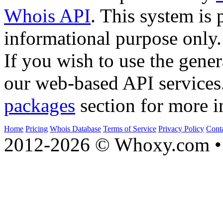
Whois API
. This system is 
informational purpose only.
If you wish to use the gener
our web-based API services
packages
section for more i
Home
Pricing
Whois Database
Terms of Service
Privacy Policy
Cont
2012-2026 © Whoxy.com • 