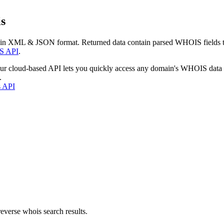
s
 in XML & JSON format. Returned data contain parsed WHOIS fields tha
S API
.
our cloud-based API lets you quickly access any domain's WHOIS data
.
s API
everse whois search results.