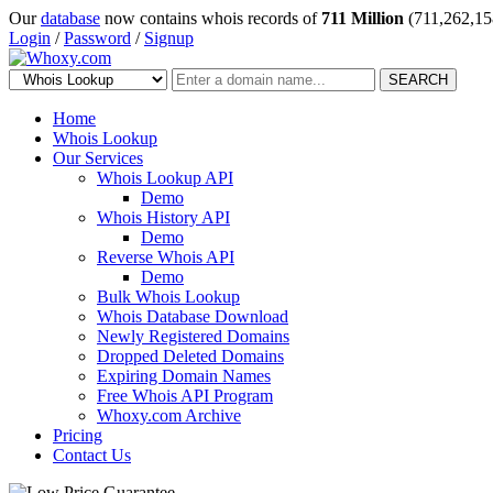
Our
database
now contains whois records of
711 Million
(711,262,15
Login
/
Password
/
Signup
SEARCH
Home
Whois Lookup
Our Services
Whois Lookup API
Demo
Whois History API
Demo
Reverse Whois API
Demo
Bulk Whois Lookup
Whois Database Download
Newly Registered Domains
Dropped Deleted Domains
Expiring Domain Names
Free Whois API Program
Whoxy.com Archive
Pricing
Contact Us