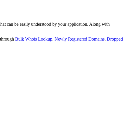
t can be easily understood by your application. Along with
 through
Bulk Whois Lookup
,
Newly Registered Domains
,
Dropped