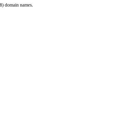
8) domain names.