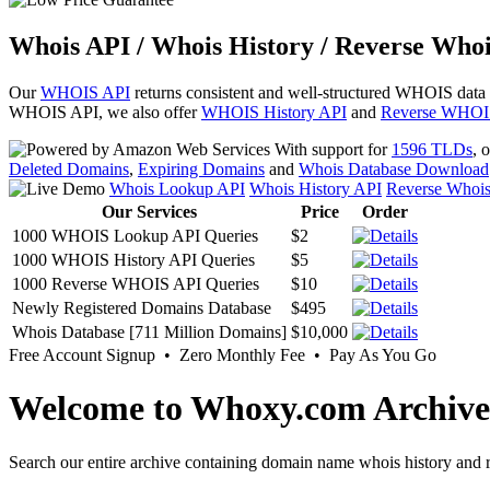
Whois API / Whois History / Reverse Whoi
Our
WHOIS API
returns consistent and well-structured WHOIS data
WHOIS API, we also offer
WHOIS History API
and
Reverse WHOI
With support for
1596 TLDs
, 
Deleted Domains
,
Expiring Domains
and
Whois Database Download
Whois Lookup API
Whois History API
Reverse Whoi
Our Services
Price
Order
1000 WHOIS Lookup API Queries
$2
1000 WHOIS History API Queries
$5
1000 Reverse WHOIS API Queries
$10
Newly Registered Domains Database
$495
Whois Database [711 Million Domains]
$10,000
Free Account Signup • Zero Monthly Fee • Pay As You Go
Welcome to Whoxy.com Archive
Search our entire archive containing domain name whois history and r