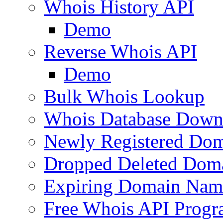
Whois History API
Demo
Reverse Whois API
Demo
Bulk Whois Lookup
Whois Database Down
Newly Registered Dom
Dropped Deleted Dom
Expiring Domain Nam
Free Whois API Prog