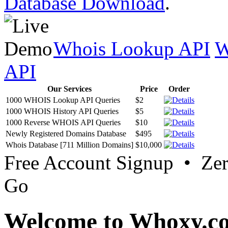
Database Download
.
Whois Lookup API
W
API
Our Services
Price
Order
1000 WHOIS Lookup API Queries
$2
1000 WHOIS History API Queries
$5
1000 Reverse WHOIS API Queries
$10
Newly Registered Domains Database
$495
Whois Database [711 Million Domains]
$10,000
Free Account Signup • Ze
Go
Welcome to Whoxy.c