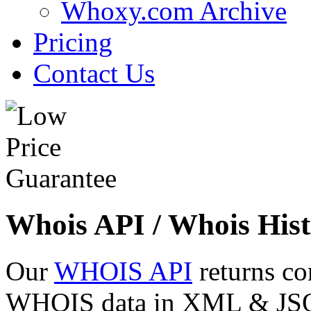
Whoxy.com Archive
Pricing
Contact Us
Whois API / Whois Hist
Our
WHOIS API
returns co
WHOIS data in XML & JSON