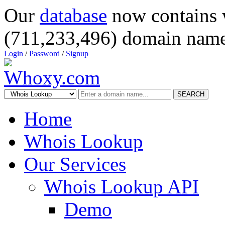
Our
database
now contains 
(711,233,496) domain name
Login
/
Password
/
Signup
SEARCH
Home
Whois Lookup
Our Services
Whois Lookup API
Demo