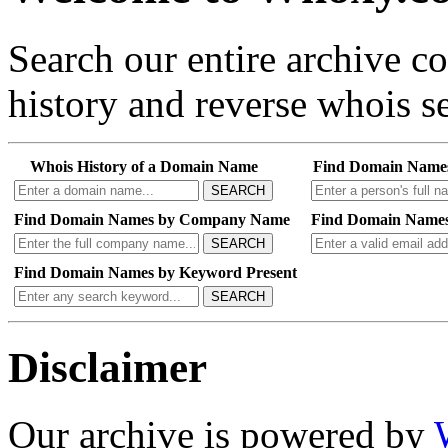
Search our entire archive 
history and reverse whois se
Whois History of a Domain Name
Find Domain Name
SEARCH
Find Domain Names by Company Name
Find Domain Names
SEARCH
Find Domain Names by Keyword Present
SEARCH
Disclaimer
Our archive is powered by