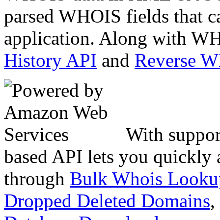
parsed WHOIS fields that c
application. Along with WH
History API
and
Reverse 
With suppor
based API lets you quickly
through
Bulk Whois Looku
Dropped Deleted Domains
,