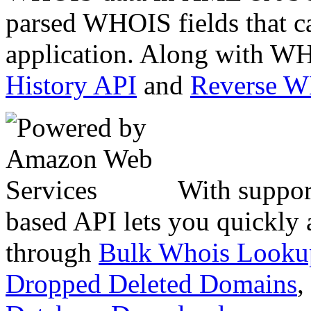
parsed WHOIS fields that c
application. Along with WH
History API
and
Reverse 
With suppor
based API lets you quickly
through
Bulk Whois Looku
Dropped Deleted Domains
,