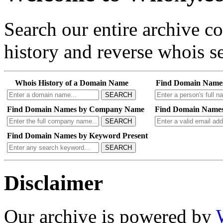
Search our entire archive 
history and reverse whois se
Whois History of a Domain Name
Find Domain Name
SEARCH
Find Domain Names by Company Name
Find Domain Names
SEARCH
Find Domain Names by Keyword Present
SEARCH
Disclaimer
Our archive is powered by