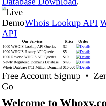
Database Download
.
Whois Lookup API
W
API
Our Services
Price
Order
1000 WHOIS Lookup API Queries
$2
1000 WHOIS History API Queries
$5
1000 Reverse WHOIS API Queries
$10
Newly Registered Domains Database
$495
Whois Database [711 Million Domains]
$10,000
Free Account Signup • Ze
Go
Welcome to Whoxy.c