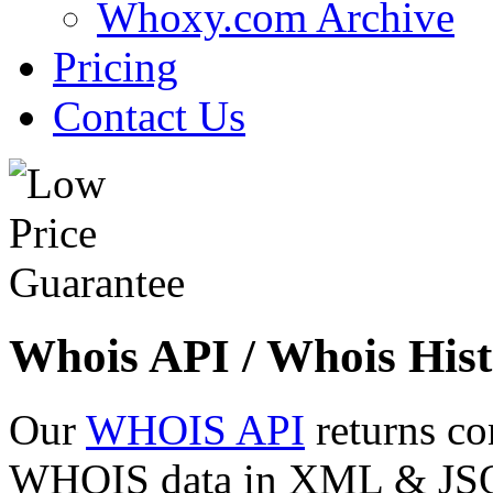
Whoxy.com Archive
Pricing
Contact Us
Whois API / Whois Hist
Our
WHOIS API
returns co
WHOIS data in XML & JSON