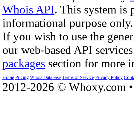
Whois API
. This system is 
informational purpose only.
If you wish to use the gener
our web-based API services
packages
section for more i
Home
Pricing
Whois Database
Terms of Service
Privacy Policy
Cont
2012-2026 © Whoxy.com • 