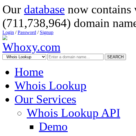
Our
database
now contains 
(711,738,964) domain name
Login
/
Password
/
Signup
SEARCH
Home
Whois Lookup
Our Services
Whois Lookup API
Demo