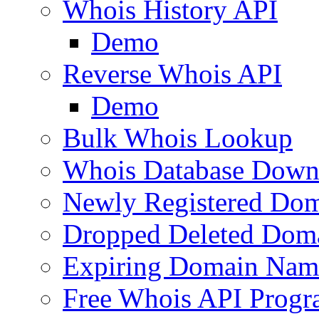
Whois History API
Demo
Reverse Whois API
Demo
Bulk Whois Lookup
Whois Database Down
Newly Registered Dom
Dropped Deleted Dom
Expiring Domain Nam
Free Whois API Prog