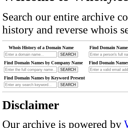
Search our entire archive 
history and reverse whois se
Whois History of a Domain Name
Find Domain Name
SEARCH
Find Domain Names by Company Name
Find Domain Names
SEARCH
Find Domain Names by Keyword Present
SEARCH
Disclaimer
Our archive is powered by