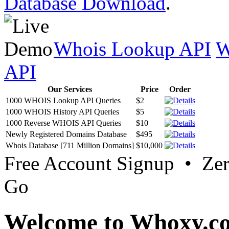
Database Download
.
Whois Lookup API
W
API
Our Services
Price
Order
1000 WHOIS Lookup API Queries
$2
1000 WHOIS History API Queries
$5
1000 Reverse WHOIS API Queries
$10
Newly Registered Domains Database
$495
Whois Database [711 Million Domains]
$10,000
Free Account Signup • Ze
Go
Welcome to Whoxy.c