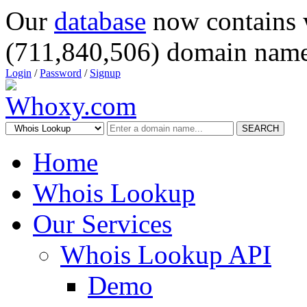
Our
database
now contains 
(711,840,506) domain name
Login
/
Password
/
Signup
SEARCH
Home
Whois Lookup
Our Services
Whois Lookup API
Demo