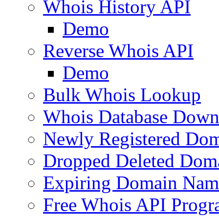
Whois History API
Demo
Reverse Whois API
Demo
Bulk Whois Lookup
Whois Database Down
Newly Registered Dom
Dropped Deleted Dom
Expiring Domain Nam
Free Whois API Prog