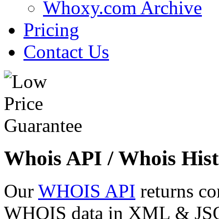
Whoxy.com Archive
Pricing
Contact Us
Whois API / Whois Hist
Our
WHOIS API
returns co
WHOIS data in XML & JSON