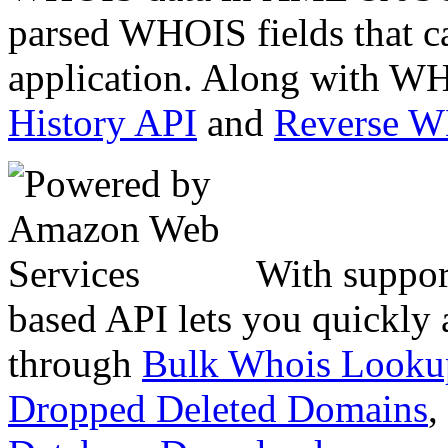
parsed WHOIS fields that c
application. Along with WH
History API
and
Reverse 
With suppor
based API lets you quickly
through
Bulk Whois Looku
Dropped Deleted Domains
,