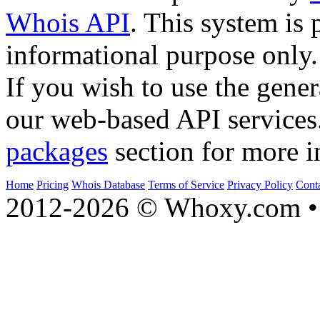
Whois API
. This system is 
informational purpose only.
If you wish to use the gener
our web-based API services
packages
section for more i
Home
Pricing
Whois Database
Terms of Service
Privacy Policy
Cont
2012-2026 © Whoxy.com • 