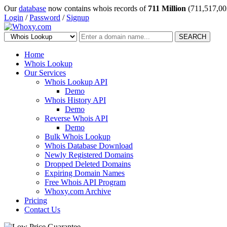
Our
database
now contains whois records of
711 Million
(711,517,00
Login
/
Password
/
Signup
SEARCH
Home
Whois Lookup
Our Services
Whois Lookup API
Demo
Whois History API
Demo
Reverse Whois API
Demo
Bulk Whois Lookup
Whois Database Download
Newly Registered Domains
Dropped Deleted Domains
Expiring Domain Names
Free Whois API Program
Whoxy.com Archive
Pricing
Contact Us