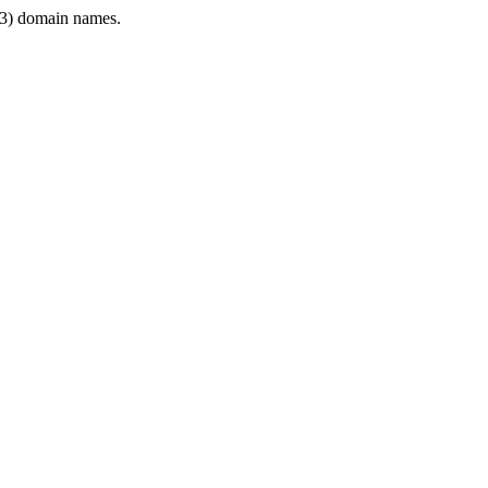
3) domain names.