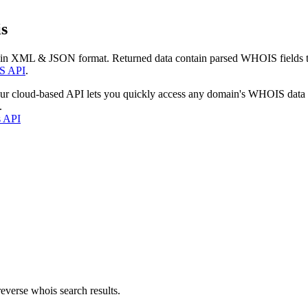
s
 in XML & JSON format. Returned data contain parsed WHOIS fields tha
S API
.
our cloud-based API lets you quickly access any domain's WHOIS data
.
s API
everse whois search results.