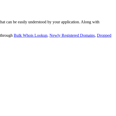
t can be easily understood by your application. Along with
 through
Bulk Whois Lookup
,
Newly Registered Domains
,
Dropped