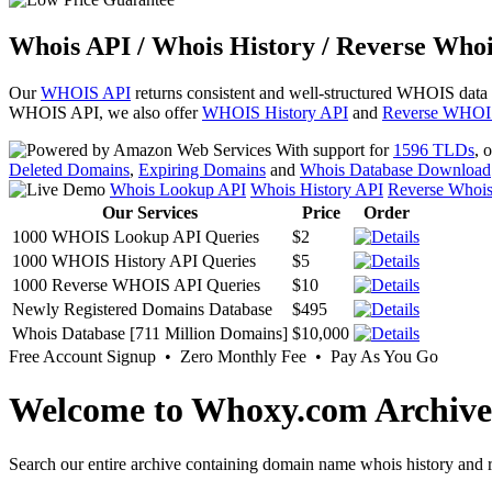
Whois API / Whois History / Reverse Whoi
Our
WHOIS API
returns consistent and well-structured WHOIS data
WHOIS API, we also offer
WHOIS History API
and
Reverse WHOI
With support for
1596 TLDs
, 
Deleted Domains
,
Expiring Domains
and
Whois Database Download
Whois Lookup API
Whois History API
Reverse Whoi
Our Services
Price
Order
1000 WHOIS Lookup API Queries
$2
1000 WHOIS History API Queries
$5
1000 Reverse WHOIS API Queries
$10
Newly Registered Domains Database
$495
Whois Database [711 Million Domains]
$10,000
Free Account Signup • Zero Monthly Fee • Pay As You Go
Welcome to Whoxy.com Archive
Search our entire archive containing domain name whois history and r