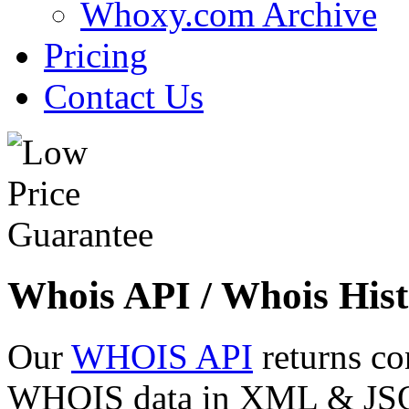
Whoxy.com Archive
Pricing
Contact Us
Whois API / Whois Hist
Our
WHOIS API
returns co
WHOIS data in XML & JSON