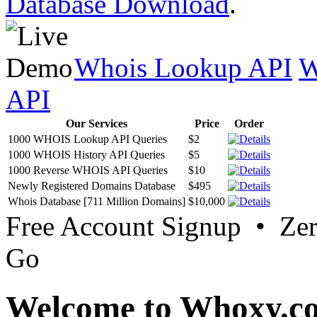
Database Download
.
Whois Lookup API
W
API
Our Services
Price
Order
1000 WHOIS Lookup API Queries
$2
1000 WHOIS History API Queries
$5
1000 Reverse WHOIS API Queries
$10
Newly Registered Domains Database
$495
Whois Database [711 Million Domains]
$10,000
Free Account Signup • Ze
Go
Welcome to Whoxy.c