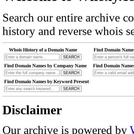
Search our entire archive 
history and reverse whois se
Whois History of a Domain Name
Find Domain Name
SEARCH
Find Domain Names by Company Name
Find Domain Names
SEARCH
Find Domain Names by Keyword Present
SEARCH
Disclaimer
Our archive is powered by