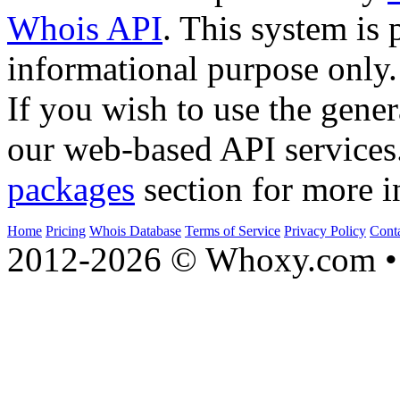
Whois API
. This system is 
informational purpose only.
If you wish to use the gener
our web-based API services
packages
section for more i
Home
Pricing
Whois Database
Terms of Service
Privacy Policy
Cont
2012-2026 © Whoxy.com • 