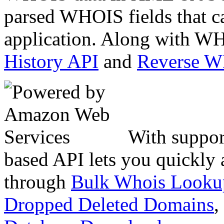
parsed WHOIS fields that c
application. Along with WH
History API
and
Reverse 
With suppor
based API lets you quickly
through
Bulk Whois Looku
Dropped Deleted Domains
,