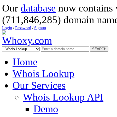
Our
database
now contains 
(711,846,285) domain name
Login
/
Password
/
Signup
SEARCH
Home
Whois Lookup
Our Services
Whois Lookup API
Demo