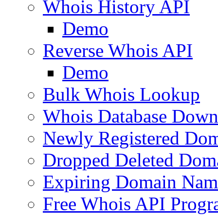
Whois History API
Demo
Reverse Whois API
Demo
Bulk Whois Lookup
Whois Database Down
Newly Registered Dom
Dropped Deleted Dom
Expiring Domain Nam
Free Whois API Prog