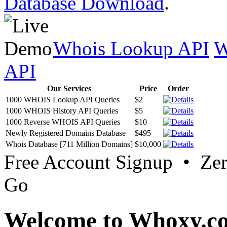
Database Download
.
Whois Lookup API
W
API
Our Services
Price
Order
1000 WHOIS Lookup API Queries
$2
1000 WHOIS History API Queries
$5
1000 Reverse WHOIS API Queries
$10
Newly Registered Domains Database
$495
Whois Database [711 Million Domains]
$10,000
Free Account Signup • Ze
Go
Welcome to Whoxy.c