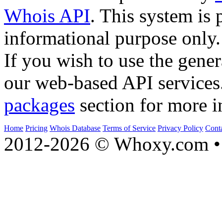
Whois API
. This system is 
informational purpose only.
If you wish to use the gener
our web-based API services
packages
section for more i
Home
Pricing
Whois Database
Terms of Service
Privacy Policy
Cont
2012-2026 © Whoxy.com • 