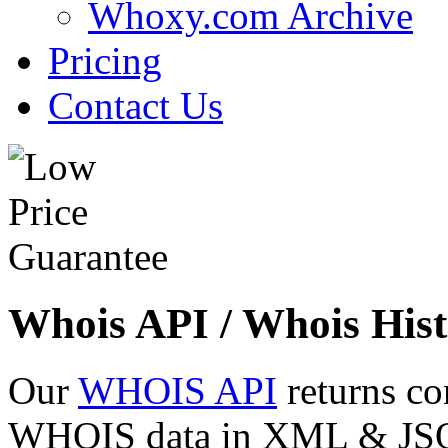
Whoxy.com Archive
Pricing
Contact Us
Whois API / Whois Hist
Our
WHOIS API
returns co
WHOIS data in XML & JSON