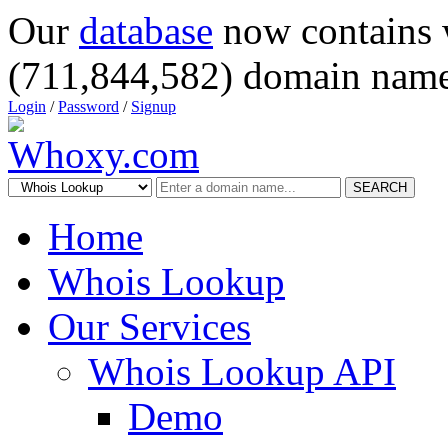
Our
database
now contains 
(711,844,582) domain name
Login
/
Password
/
Signup
SEARCH
Home
Whois Lookup
Our Services
Whois Lookup API
Demo