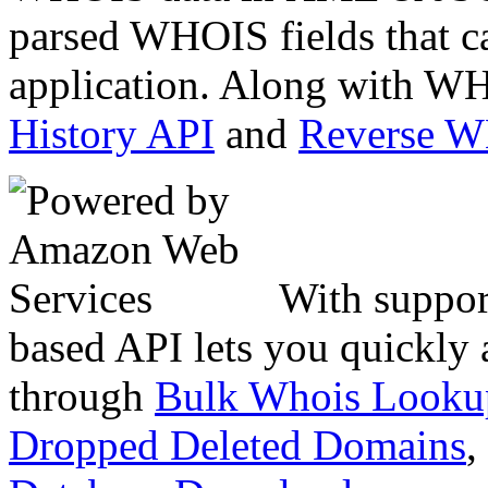
parsed WHOIS fields that c
application. Along with WH
History API
and
Reverse 
With suppor
based API lets you quickly
through
Bulk Whois Looku
Dropped Deleted Domains
,