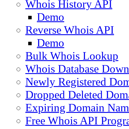
Whois History API
Demo
Reverse Whois API
Demo
Bulk Whois Lookup
Whois Database Down
Newly Registered Dom
Dropped Deleted Dom
Expiring Domain Nam
Free Whois API Prog