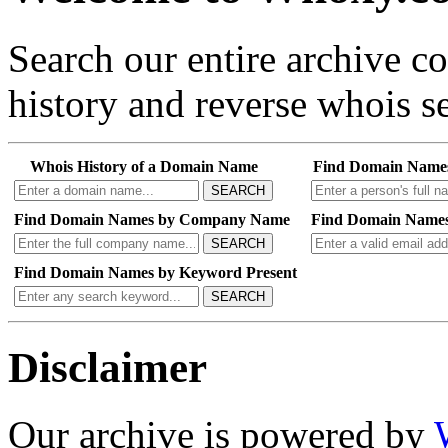
Search our entire archive 
history and reverse whois se
Whois History of a Domain Name
Find Domain Name
SEARCH
Find Domain Names by Company Name
Find Domain Names
SEARCH
Find Domain Names by Keyword Present
SEARCH
Disclaimer
Our archive is powered by