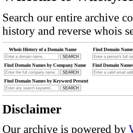
Search our entire archive 
history and reverse whois se
Whois History of a Domain Name
Find Domain Name
SEARCH
Find Domain Names by Company Name
Find Domain Names
SEARCH
Find Domain Names by Keyword Present
SEARCH
Disclaimer
Our archive is powered by