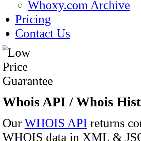
Whoxy.com Archive
Pricing
Contact Us
Whois API / Whois Hist
Our
WHOIS API
returns co
WHOIS data in XML & JSON