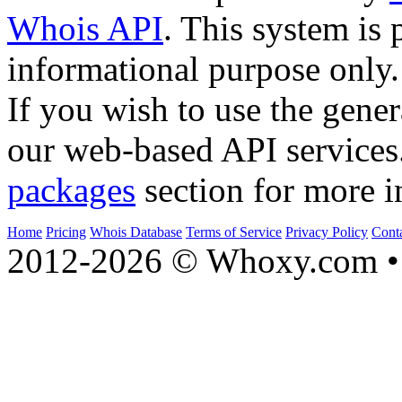
Whois API
. This system is 
informational purpose only.
If you wish to use the gener
our web-based API services
packages
section for more i
Home
Pricing
Whois Database
Terms of Service
Privacy Policy
Cont
2012-2026 © Whoxy.com • 