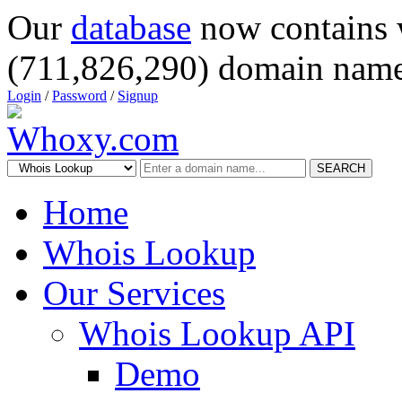
Our
database
now contains 
(711,826,290) domain name
Login
/
Password
/
Signup
SEARCH
Home
Whois Lookup
Our Services
Whois Lookup API
Demo