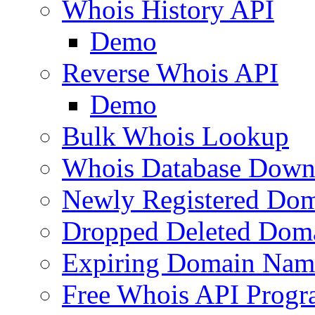
Whois History API
Demo
Reverse Whois API
Demo
Bulk Whois Lookup
Whois Database Down
Newly Registered Dom
Dropped Deleted Dom
Expiring Domain Nam
Free Whois API Prog