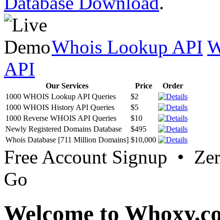
Database Download
.
Whois Lookup API
W
API
Our Services
Price
Order
1000 WHOIS Lookup API Queries
$2
1000 WHOIS History API Queries
$5
1000 Reverse WHOIS API Queries
$10
Newly Registered Domains Database
$495
Whois Database [711 Million Domains]
$10,000
Free Account Signup • Ze
Go
Welcome to Whoxy.c