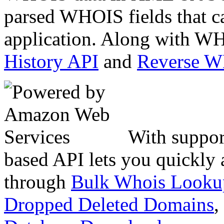
parsed WHOIS fields that c
application. Along with WH
History API
and
Reverse 
With suppor
based API lets you quickly
through
Bulk Whois Looku
Dropped Deleted Domains
,