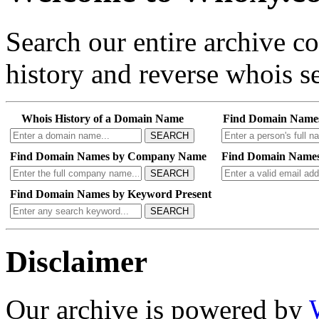
Search our entire archive 
history and reverse whois se
Whois History of a Domain Name
Find Domain Name
SEARCH
Find Domain Names by Company Name
Find Domain Names
SEARCH
Find Domain Names by Keyword Present
SEARCH
Disclaimer
Our archive is powered by