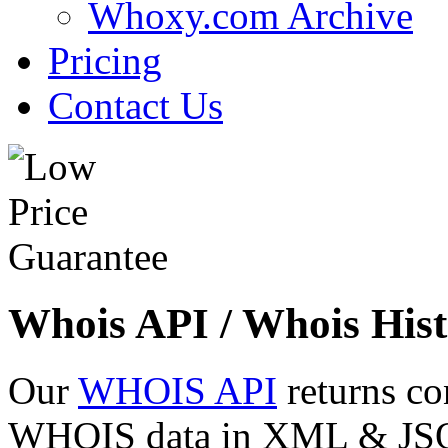
Whoxy.com Archive
Pricing
Contact Us
Whois API / Whois Hist
Our
WHOIS API
returns co
WHOIS data in XML & JSON