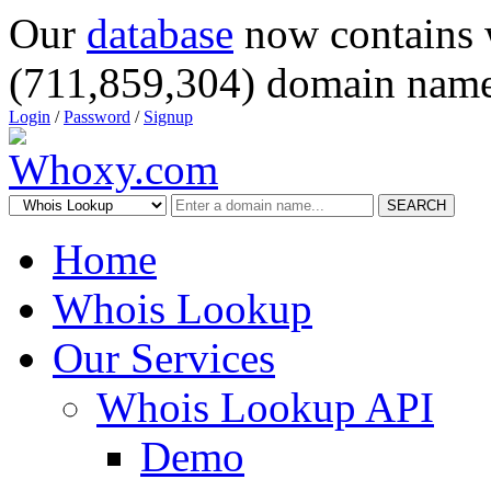
Our
database
now contains 
(711,859,304) domain name
Login
/
Password
/
Signup
SEARCH
Home
Whois Lookup
Our Services
Whois Lookup API
Demo