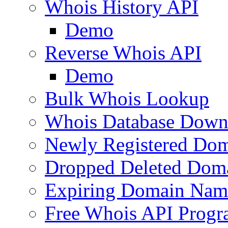
Whois History API
Demo
Reverse Whois API
Demo
Bulk Whois Lookup
Whois Database Down
Newly Registered Dom
Dropped Deleted Dom
Expiring Domain Nam
Free Whois API Prog