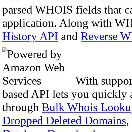
parsed WHOIS fields that c
application. Along with WH
History API
and
Reverse 
With suppor
based API lets you quickly
through
Bulk Whois Looku
Dropped Deleted Domains
,