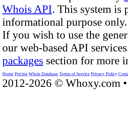
Whois API
. This system is 
informational purpose only.
If you wish to use the gener
our web-based API services
packages
section for more i
Home
Pricing
Whois Database
Terms of Service
Privacy Policy
Cont
2012-2026 © Whoxy.com • 