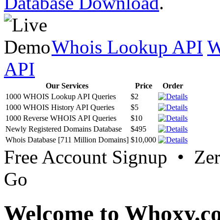
Database Download
.
Whois Lookup API
W
API
Our Services
Price
Order
1000 WHOIS Lookup API Queries
$2
1000 WHOIS History API Queries
$5
1000 Reverse WHOIS API Queries
$10
Newly Registered Domains Database
$495
Whois Database [711 Million Domains]
$10,000
Free Account Signup • Ze
Go
Welcome to Whoxy.c