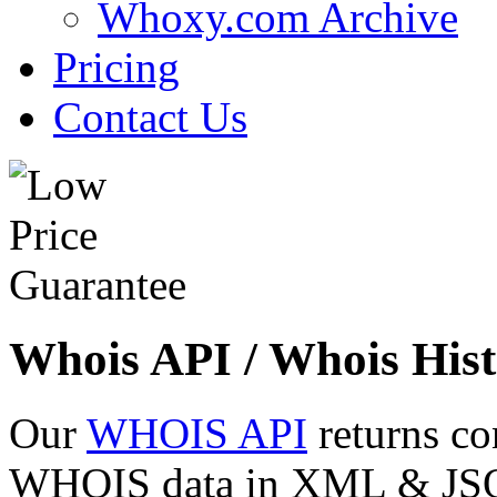
Whoxy.com Archive
Pricing
Contact Us
Whois API / Whois Hist
Our
WHOIS API
returns co
WHOIS data in XML & JSON