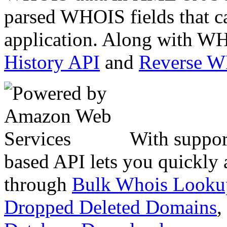
parsed WHOIS fields that c
application. Along with WH
History API
and
Reverse 
With suppor
based API lets you quickly
through
Bulk Whois Looku
Dropped Deleted Domains
,