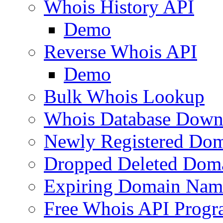
Whois History API
Demo
Reverse Whois API
Demo
Bulk Whois Lookup
Whois Database Down
Newly Registered Dom
Dropped Deleted Dom
Expiring Domain Nam
Free Whois API Prog