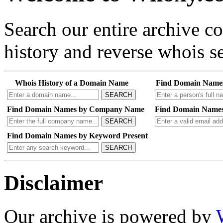
Search our entire archive 
history and reverse whois se
Whois History of a Domain Name
Find Domain Name
SEARCH
Find Domain Names by Company Name
Find Domain Names
SEARCH
Find Domain Names by Keyword Present
SEARCH
Disclaimer
Our archive is powered by