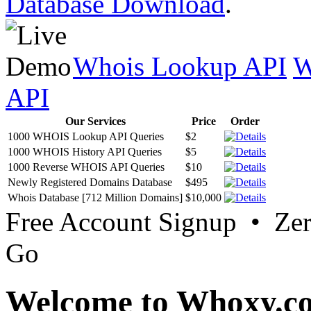
Database Download
.
Whois Lookup API
W
API
Our Services
Price
Order
1000 WHOIS Lookup API Queries
$2
1000 WHOIS History API Queries
$5
1000 Reverse WHOIS API Queries
$10
Newly Registered Domains Database
$495
Whois Database [712 Million Domains]
$10,000
Free Account Signup • Ze
Go
Welcome to Whoxy.c