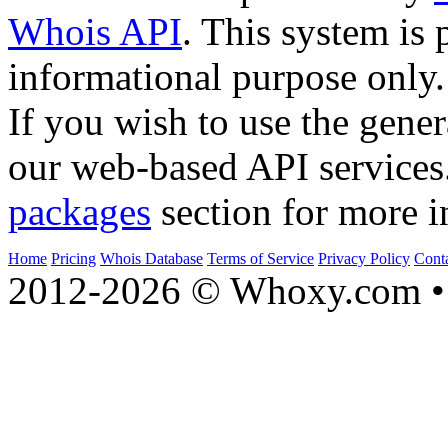
Whois API
. This system is 
informational purpose only.
If you wish to use the gener
our web-based API services
packages
section for more i
Home
Pricing
Whois Database
Terms of Service
Privacy Policy
Cont
2012-2026 © Whoxy.com • 