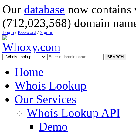
Our
database
now contains 
(712,023,568) domain name
Login
/
Password
/
Signup
SEARCH
Home
Whois Lookup
Our Services
Whois Lookup API
Demo