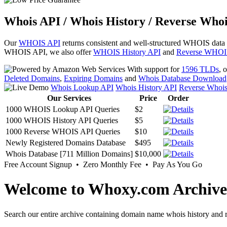
Whois API / Whois History / Reverse Whoi
Our
WHOIS API
returns consistent and well-structured WHOIS data
WHOIS API, we also offer
WHOIS History API
and
Reverse WHOI
With support for
1596 TLDs
, 
Deleted Domains
,
Expiring Domains
and
Whois Database Download
Whois Lookup API
Whois History API
Reverse Whoi
Our Services
Price
Order
1000 WHOIS Lookup API Queries
$2
1000 WHOIS History API Queries
$5
1000 Reverse WHOIS API Queries
$10
Newly Registered Domains Database
$495
Whois Database [711 Million Domains]
$10,000
Free Account Signup • Zero Monthly Fee • Pay As You Go
Welcome to Whoxy.com Archive
Search our entire archive containing domain name whois history and r