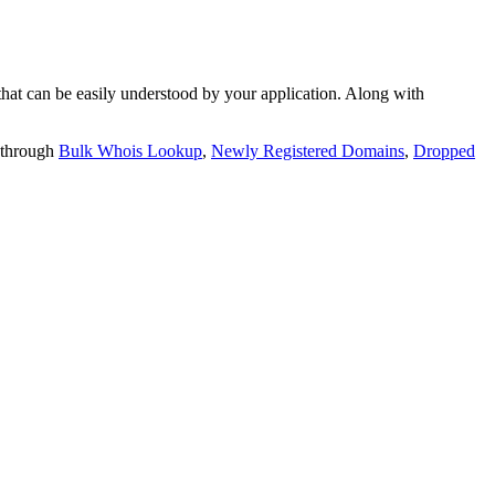
t can be easily understood by your application. Along with
 through
Bulk Whois Lookup
,
Newly Registered Domains
,
Dropped