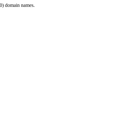
0) domain names.