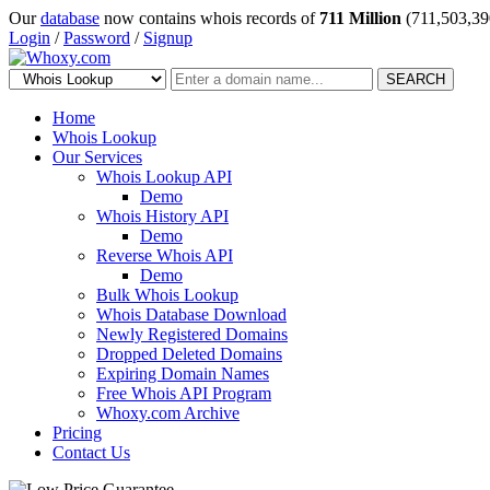
Our
database
now contains whois records of
711 Million
(711,503,39
Login
/
Password
/
Signup
SEARCH
Home
Whois Lookup
Our Services
Whois Lookup API
Demo
Whois History API
Demo
Reverse Whois API
Demo
Bulk Whois Lookup
Whois Database Download
Newly Registered Domains
Dropped Deleted Domains
Expiring Domain Names
Free Whois API Program
Whoxy.com Archive
Pricing
Contact Us