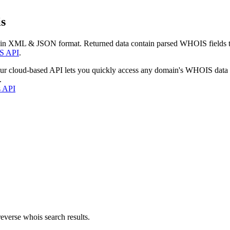
s
 in XML & JSON format. Returned data contain parsed WHOIS fields tha
S API
.
our cloud-based API lets you quickly access any domain's WHOIS data
.
s API
everse whois search results.