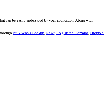
t can be easily understood by your application. Along with
 through
Bulk Whois Lookup
,
Newly Registered Domains
,
Dropped