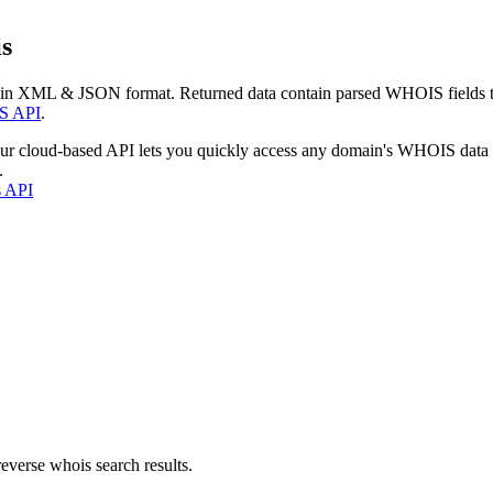
s
 in XML & JSON format. Returned data contain parsed WHOIS fields tha
S API
.
our cloud-based API lets you quickly access any domain's WHOIS data
.
s API
everse whois search results.