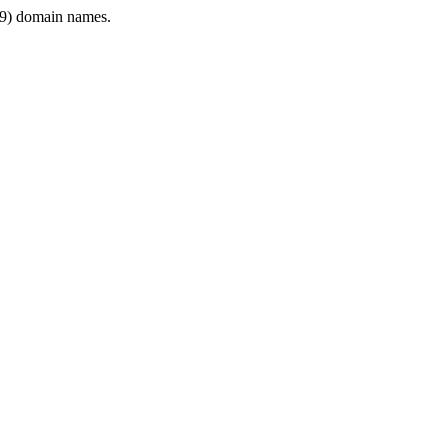
9) domain names.