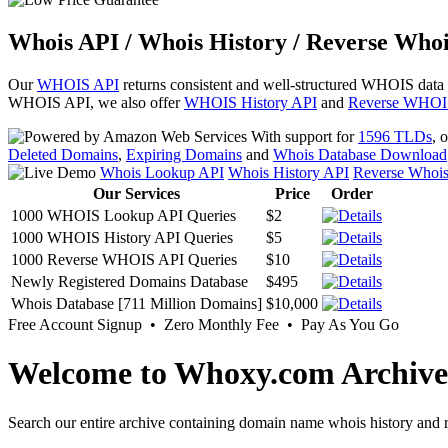
Whois API / Whois History / Reverse Whoi
Our
WHOIS API
returns consistent and well-structured WHOIS data
WHOIS API, we also offer
WHOIS History API
and
Reverse WHOI
With support for
1596 TLDs
, 
Deleted Domains
,
Expiring Domains
and
Whois Database Download
Whois Lookup API
Whois History API
Reverse Whoi
Our Services
Price
Order
1000 WHOIS Lookup API Queries
$2
1000 WHOIS History API Queries
$5
1000 Reverse WHOIS API Queries
$10
Newly Registered Domains Database
$495
Whois Database [711 Million Domains]
$10,000
Free Account Signup • Zero Monthly Fee • Pay As You Go
Welcome to Whoxy.com Archive
Search our entire archive containing domain name whois history and r