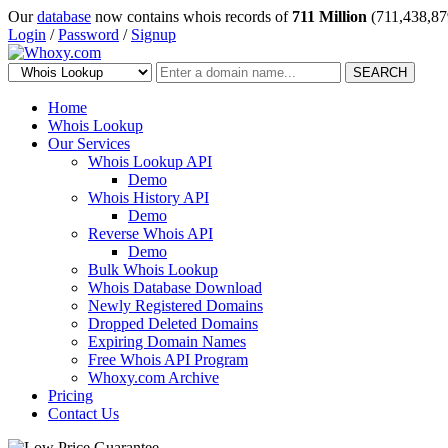
Our
database
now contains whois records of
711 Million
(711,438,87
Login
/
Password
/
Signup
SEARCH
Home
Whois Lookup
Our Services
Whois Lookup API
Demo
Whois History API
Demo
Reverse Whois API
Demo
Bulk Whois Lookup
Whois Database Download
Newly Registered Domains
Dropped Deleted Domains
Expiring Domain Names
Free Whois API Program
Whoxy.com Archive
Pricing
Contact Us