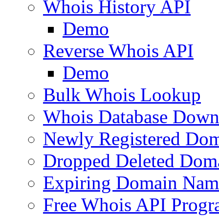
Whois History API
Demo
Reverse Whois API
Demo
Bulk Whois Lookup
Whois Database Down
Newly Registered Dom
Dropped Deleted Dom
Expiring Domain Nam
Free Whois API Prog