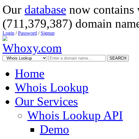
Our
database
now contains 
(711,379,387) domain name
Login
/
Password
/
Signup
SEARCH
Home
Whois Lookup
Our Services
Whois Lookup API
Demo