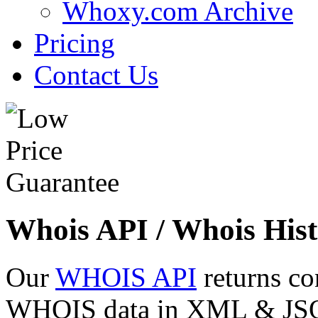
Whoxy.com Archive
Pricing
Contact Us
Whois API / Whois Hist
Our
WHOIS API
returns co
WHOIS data in XML & JSON