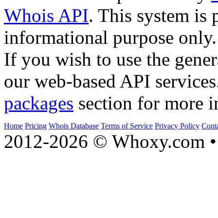
Whois API
. This system is 
informational purpose only.
If you wish to use the gener
our web-based API services
packages
section for more i
Home
Pricing
Whois Database
Terms of Service
Privacy Policy
Cont
2012-2026 © Whoxy.com • 