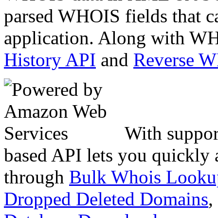
parsed WHOIS fields that c
application. Along with WH
History API
and
Reverse 
With suppor
based API lets you quickly
through
Bulk Whois Looku
Dropped Deleted Domains
,