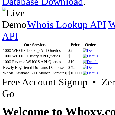
Database Download
.
Whois Lookup API
W
API
Our Services
Price
Order
1000 WHOIS Lookup API Queries
$2
1000 WHOIS History API Queries
$5
1000 Reverse WHOIS API Queries
$10
Newly Registered Domains Database
$495
Whois Database [711 Million Domains]
$10,000
Free Account Signup • Ze
Go
Welcome to Whoxy.c