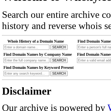
Search our entire archive 
history and reverse whois se
Whois History of a Domain Name
Find Domain Name
SEARCH
Find Domain Names by Company Name
Find Domain Names
SEARCH
Find Domain Names by Keyword Present
SEARCH
Disclaimer
Our archive is powered by