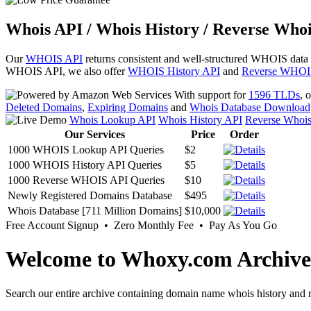
Whois API / Whois History / Reverse Whoi
Our
WHOIS API
returns consistent and well-structured WHOIS data
WHOIS API, we also offer
WHOIS History API
and
Reverse WHOI
With support for
1596 TLDs
, 
Deleted Domains
,
Expiring Domains
and
Whois Database Download
Whois Lookup API
Whois History API
Reverse Whoi
Our Services
Price
Order
1000 WHOIS Lookup API Queries
$2
1000 WHOIS History API Queries
$5
1000 Reverse WHOIS API Queries
$10
Newly Registered Domains Database
$495
Whois Database [711 Million Domains]
$10,000
Free Account Signup • Zero Monthly Fee • Pay As You Go
Welcome to Whoxy.com Archive
Search our entire archive containing domain name whois history and r