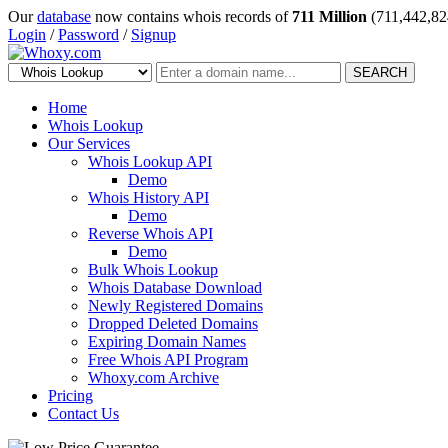
Our
database
now contains whois records of
711 Million
(711,442,82
Login
/
Password
/
Signup
SEARCH
Home
Whois Lookup
Our Services
Whois Lookup API
Demo
Whois History API
Demo
Reverse Whois API
Demo
Bulk Whois Lookup
Whois Database Download
Newly Registered Domains
Dropped Deleted Domains
Expiring Domain Names
Free Whois API Program
Whoxy.com Archive
Pricing
Contact Us