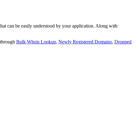
t can be easily understood by your application. Along with
 through
Bulk Whois Lookup
,
Newly Registered Domains
,
Dropped