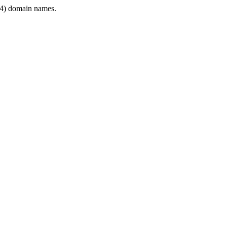
4) domain names.