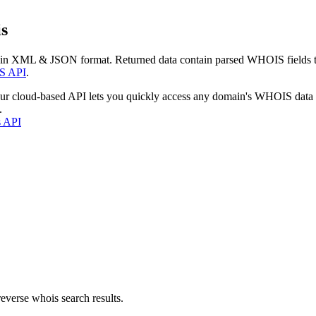
s
 in XML & JSON format. Returned data contain parsed WHOIS fields tha
S API
.
our cloud-based API lets you quickly access any domain's WHOIS data
.
s API
everse whois search results.