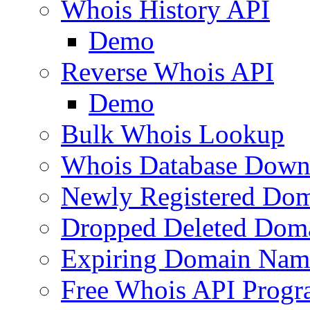
Whois History API
Demo
Reverse Whois API
Demo
Bulk Whois Lookup
Whois Database Down
Newly Registered Dom
Dropped Deleted Dom
Expiring Domain Nam
Free Whois API Prog