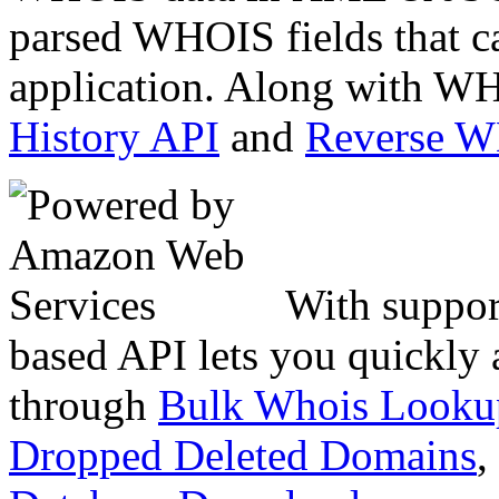
parsed WHOIS fields that c
application. Along with WH
History API
and
Reverse 
With suppor
based API lets you quickly
through
Bulk Whois Looku
Dropped Deleted Domains
,