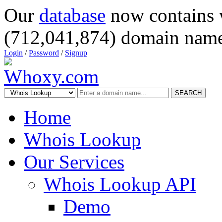
Our
database
now contains 
(712,041,874) domain name
Login
/
Password
/
Signup
SEARCH
Home
Whois Lookup
Our Services
Whois Lookup API
Demo