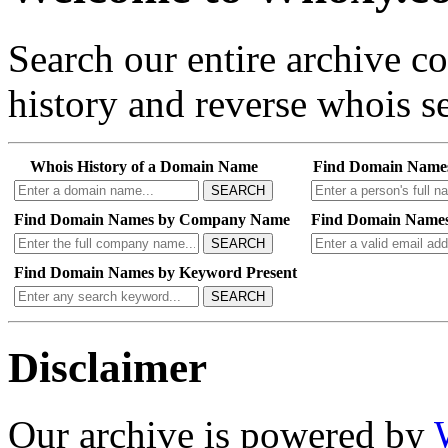
Search our entire archive 
history and reverse whois se
Whois History of a Domain Name
Find Domain Name
SEARCH
Find Domain Names by Company Name
Find Domain Names
SEARCH
Find Domain Names by Keyword Present
SEARCH
Disclaimer
Our archive is powered by