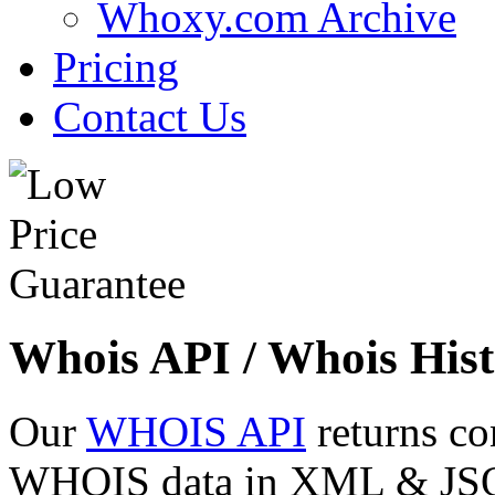
Whoxy.com Archive
Pricing
Contact Us
Whois API / Whois Hist
Our
WHOIS API
returns co
WHOIS data in XML & JSON