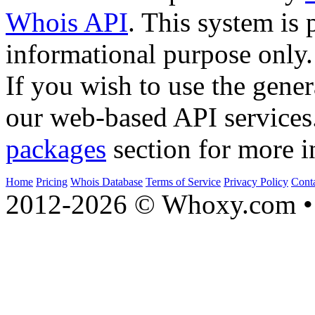
Whois API
. This system is 
informational purpose only.
If you wish to use the gener
our web-based API services
packages
section for more i
Home
Pricing
Whois Database
Terms of Service
Privacy Policy
Cont
2012-2026 © Whoxy.com • 