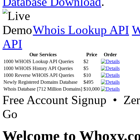
Database Download
.
Whois Lookup API
W
API
Our Services
Price
Order
1000 WHOIS Lookup API Queries
$2
1000 WHOIS History API Queries
$5
1000 Reverse WHOIS API Queries
$10
Newly Registered Domains Database
$495
Whois Database [712 Million Domains]
$10,000
Free Account Signup • Ze
Go
Welcome to Whoxy.c