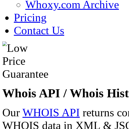
Whoxy.com Archive
Pricing
Contact Us
Whois API / Whois Hist
Our
WHOIS API
returns co
WHOIS data in XML & JSON