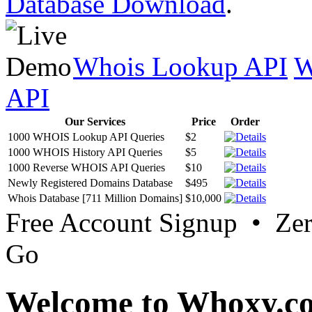
Database Download
.
Whois Lookup API
W
API
Our Services
Price
Order
1000 WHOIS Lookup API Queries
$2
1000 WHOIS History API Queries
$5
1000 Reverse WHOIS API Queries
$10
Newly Registered Domains Database
$495
Whois Database [711 Million Domains]
$10,000
Free Account Signup • Ze
Go
Welcome to Whoxy.c