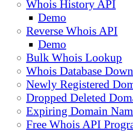
Whois History API
Demo
Reverse Whois API
Demo
Bulk Whois Lookup
Whois Database Down
Newly Registered Dom
Dropped Deleted Dom
Expiring Domain Nam
Free Whois API Prog