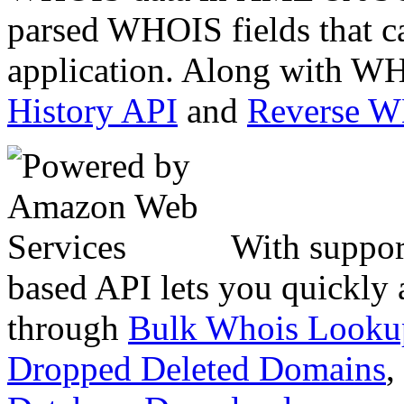
parsed WHOIS fields that c
application. Along with WH
History API
and
Reverse 
With suppor
based API lets you quickly
through
Bulk Whois Looku
Dropped Deleted Domains
,