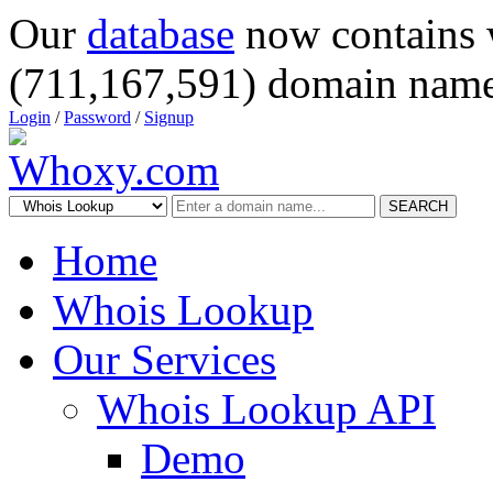
Our
database
now contains 
(711,167,591) domain name
Login
/
Password
/
Signup
SEARCH
Home
Whois Lookup
Our Services
Whois Lookup API
Demo