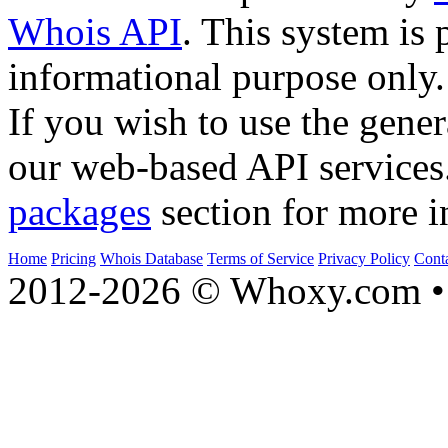
Whois API
. This system is 
informational purpose only.
If you wish to use the gener
our web-based API services
packages
section for more i
Home
Pricing
Whois Database
Terms of Service
Privacy Policy
Cont
2012-2026 © Whoxy.com • 