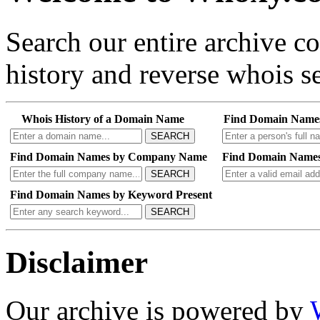
Search our entire archive 
history and reverse whois se
Whois History of a Domain Name
Find Domain Name
SEARCH
Find Domain Names by Company Name
Find Domain Names
SEARCH
Find Domain Names by Keyword Present
SEARCH
Disclaimer
Our archive is powered by