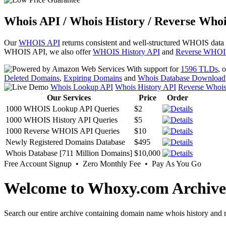
Whois API / Whois History / Reverse Whoi
Our
WHOIS API
returns consistent and well-structured WHOIS data
WHOIS API, we also offer
WHOIS History API
and
Reverse WHOI
With support for
1596 TLDs
, 
Deleted Domains
,
Expiring Domains
and
Whois Database Download
Whois Lookup API
Whois History API
Reverse Whoi
Our Services
Price
Order
1000 WHOIS Lookup API Queries
$2
1000 WHOIS History API Queries
$5
1000 Reverse WHOIS API Queries
$10
Newly Registered Domains Database
$495
Whois Database [711 Million Domains]
$10,000
Free Account Signup • Zero Monthly Fee • Pay As You Go
Welcome to Whoxy.com Archive
Search our entire archive containing domain name whois history and r