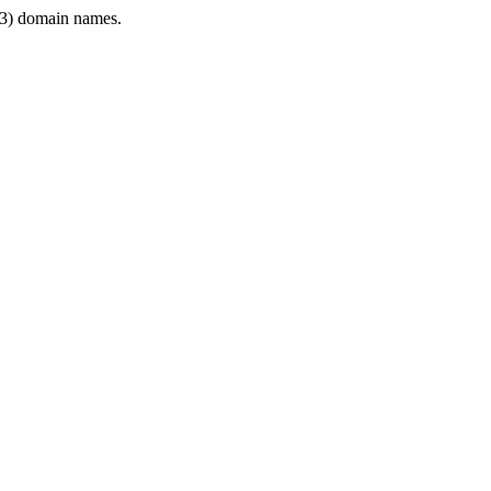
3) domain names.