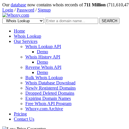
Our
database
now contains whois records of
711 Million
(711,610,47
Login
/
Password
/
Signup
SEARCH
Home
Whois Lookup
Our Services
Whois Lookup API
Demo
Whois History API
Demo
Reverse Whois API
Demo
Bulk Whois Lookup
Whois Database Download
Newly Registered Domains
Dropped Deleted Domains
Expiring Domain Names
Free Whois API Program
Whoxy.com Archive
Pricing
Contact Us