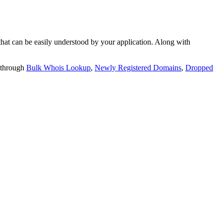
t can be easily understood by your application. Along with
 through
Bulk Whois Lookup
,
Newly Registered Domains
,
Dropped