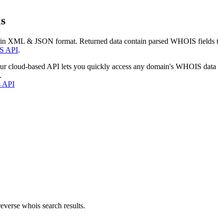
s
 in XML & JSON format. Returned data contain parsed WHOIS fields tha
S API
.
our cloud-based API lets you quickly access any domain's WHOIS data
.
s API
everse whois search results.