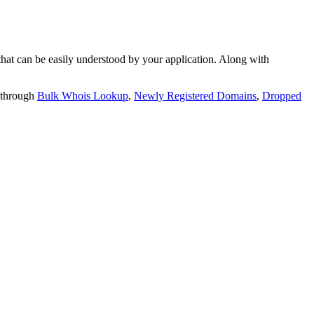
t can be easily understood by your application. Along with
 through
Bulk Whois Lookup
,
Newly Registered Domains
,
Dropped