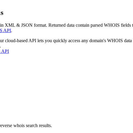
s
 in XML & JSON format. Returned data contain parsed WHOIS fields tha
S API
.
our cloud-based API lets you quickly access any domain's WHOIS data
.
s API
everse whois search results.