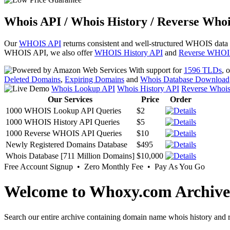
Whois API / Whois History / Reverse Whoi
Our
WHOIS API
returns consistent and well-structured WHOIS data
WHOIS API, we also offer
WHOIS History API
and
Reverse WHOI
With support for
1596 TLDs
, 
Deleted Domains
,
Expiring Domains
and
Whois Database Download
Whois Lookup API
Whois History API
Reverse Whoi
Our Services
Price
Order
1000 WHOIS Lookup API Queries
$2
1000 WHOIS History API Queries
$5
1000 Reverse WHOIS API Queries
$10
Newly Registered Domains Database
$495
Whois Database [711 Million Domains]
$10,000
Free Account Signup • Zero Monthly Fee • Pay As You Go
Welcome to Whoxy.com Archive
Search our entire archive containing domain name whois history and r