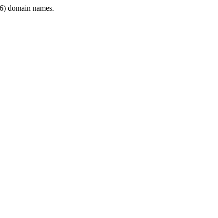
6) domain names.