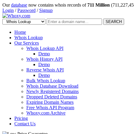
Our
database
now contains whois records of
711 Million
(711,227,45
Login
/
Password
/
Signup
SEARCH
Home
Whois Lookup
Our Services
Whois Lookup API
Demo
Whois History API
Demo
Reverse Whois API
Demo
Bulk Whois Lookup
Whois Database Download
Newly Registered Domains
Dropped Deleted Domains
Expiring Domain Names
Free Whois API Program
Whoxy.com Archive
Pricing
Contact Us