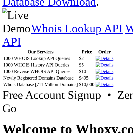
Database Download
.
Whois Lookup API
W
API
Our Services
Price
Order
1000 WHOIS Lookup API Queries
$2
1000 WHOIS History API Queries
$5
1000 Reverse WHOIS API Queries
$10
Newly Registered Domains Database
$495
Whois Database [711 Million Domains]
$10,000
Free Account Signup • Ze
Go
Welcome to Whoxy.c