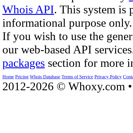
Whois API
. This system is 
informational purpose only.
If you wish to use the gener
our web-based API services
packages
section for more i
Home
Pricing
Whois Database
Terms of Service
Privacy Policy
Cont
2012-2026 © Whoxy.com • 