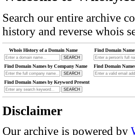
Search our entire archive 
history and reverse whois se
Whois History of a Domain Name
Find Domain Name
SEARCH
Find Domain Names by Company Name
Find Domain Names
SEARCH
Find Domain Names by Keyword Present
SEARCH
Disclaimer
Our archive is powered by