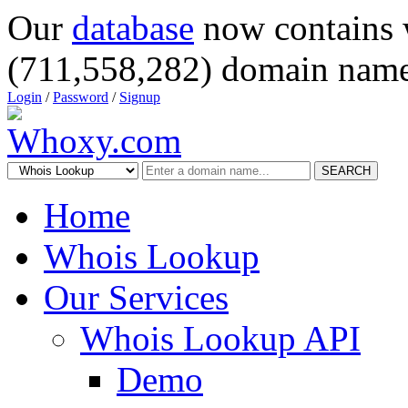
Our
database
now contains 
(711,558,282) domain name
Login
/
Password
/
Signup
SEARCH
Home
Whois Lookup
Our Services
Whois Lookup API
Demo