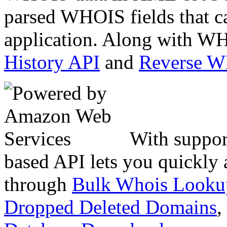
parsed WHOIS fields that c
application. Along with WH
History API
and
Reverse 
With suppor
based API lets you quickly
through
Bulk Whois Looku
Dropped Deleted Domains
,