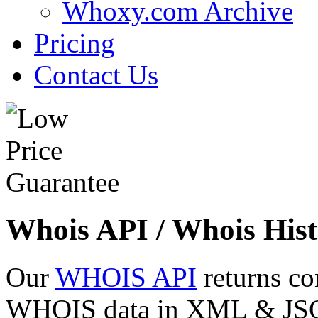
Whoxy.com Archive
Pricing
Contact Us
Whois API / Whois Hist
Our
WHOIS API
returns co
WHOIS data in XML & JSON