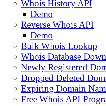
Whois History API
Demo
Reverse Whois API
Demo
Bulk Whois Lookup
Whois Database Down
Newly Registered Dom
Dropped Deleted Dom
Expiring Domain Nam
Free Whois API Prog