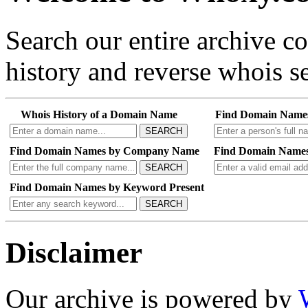
Search our entire archive 
history and reverse whois se
Whois History of a Domain Name
Find Domain Name
SEARCH
Find Domain Names by Company Name
Find Domain Names
SEARCH
Find Domain Names by Keyword Present
SEARCH
Disclaimer
Our archive is powered by