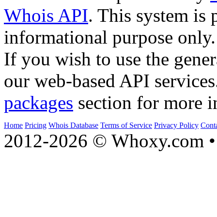
Whois API
. This system is 
informational purpose only.
If you wish to use the gener
our web-based API services
packages
section for more i
Home
Pricing
Whois Database
Terms of Service
Privacy Policy
Cont
2012-2026 © Whoxy.com • 