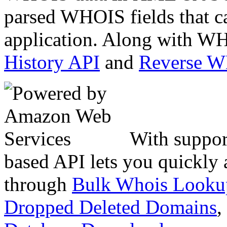
parsed WHOIS fields that c
application. Along with WH
History API
and
Reverse 
With suppor
based API lets you quickly
through
Bulk Whois Looku
Dropped Deleted Domains
,