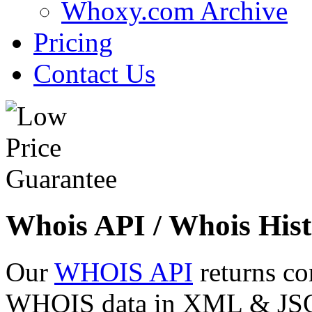
Whoxy.com Archive
Pricing
Contact Us
Whois API / Whois Hist
Our
WHOIS API
returns co
WHOIS data in XML & JSON