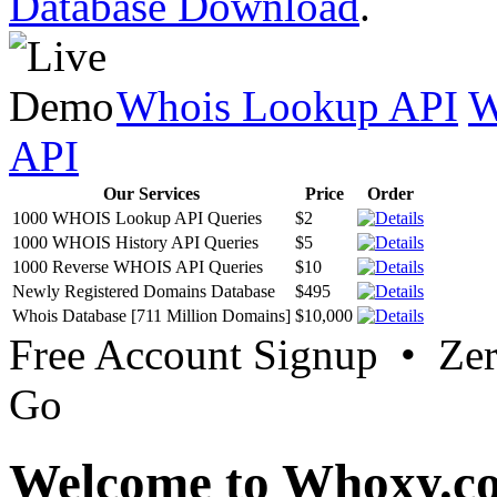
Database Download
.
Whois Lookup API
W
API
Our Services
Price
Order
1000 WHOIS Lookup API Queries
$2
1000 WHOIS History API Queries
$5
1000 Reverse WHOIS API Queries
$10
Newly Registered Domains Database
$495
Whois Database [711 Million Domains]
$10,000
Free Account Signup • Ze
Go
Welcome to Whoxy.c