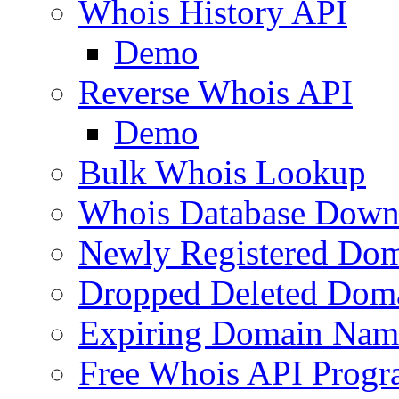
Whois History API
Demo
Reverse Whois API
Demo
Bulk Whois Lookup
Whois Database Down
Newly Registered Dom
Dropped Deleted Dom
Expiring Domain Nam
Free Whois API Prog