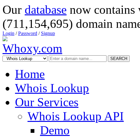
Our
database
now contains 
(711,154,695) domain name
Login
/
Password
/
Signup
SEARCH
Home
Whois Lookup
Our Services
Whois Lookup API
Demo