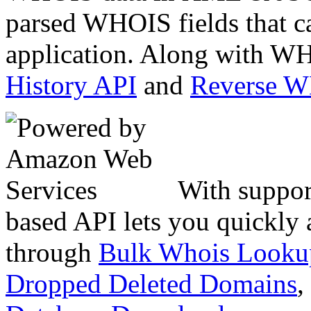
parsed WHOIS fields that c
application. Along with WH
History API
and
Reverse 
With suppor
based API lets you quickly
through
Bulk Whois Looku
Dropped Deleted Domains
,