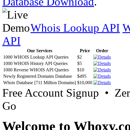
Database Download
.
Whois Lookup API
W
API
Our Services
Price
Order
1000 WHOIS Lookup API Queries
$2
1000 WHOIS History API Queries
$5
1000 Reverse WHOIS API Queries
$10
Newly Registered Domains Database
$495
Whois Database [711 Million Domains]
$10,000
Free Account Signup • Ze
Go
Welcome to Whoxy.c