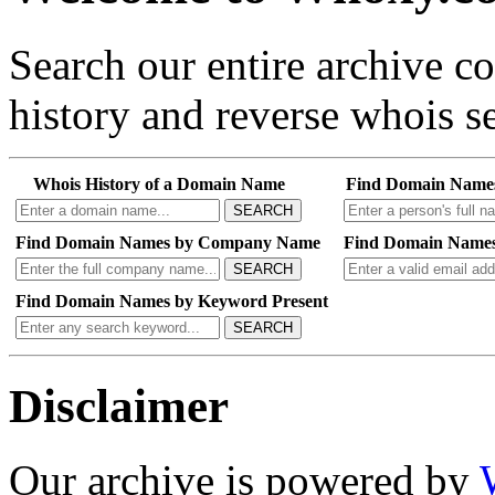
Search our entire archive 
history and reverse whois se
Whois History of a Domain Name
Find Domain Name
SEARCH
Find Domain Names by Company Name
Find Domain Names
SEARCH
Find Domain Names by Keyword Present
SEARCH
Disclaimer
Our archive is powered by