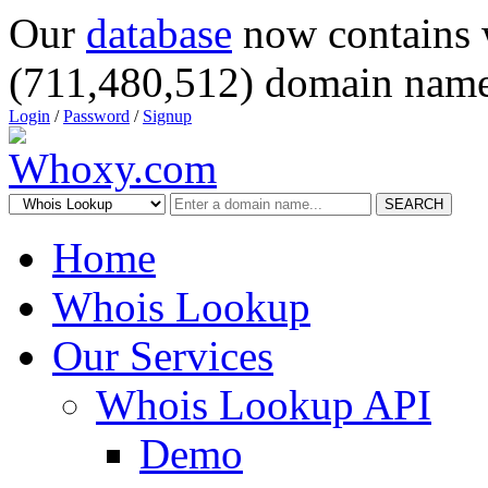
Our
database
now contains 
(711,480,512) domain name
Login
/
Password
/
Signup
SEARCH
Home
Whois Lookup
Our Services
Whois Lookup API
Demo