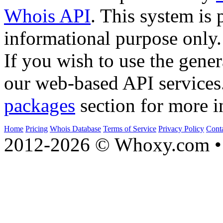
Whois API
. This system is 
informational purpose only.
If you wish to use the gener
our web-based API services
packages
section for more i
Home
Pricing
Whois Database
Terms of Service
Privacy Policy
Cont
2012-2026 © Whoxy.com • 