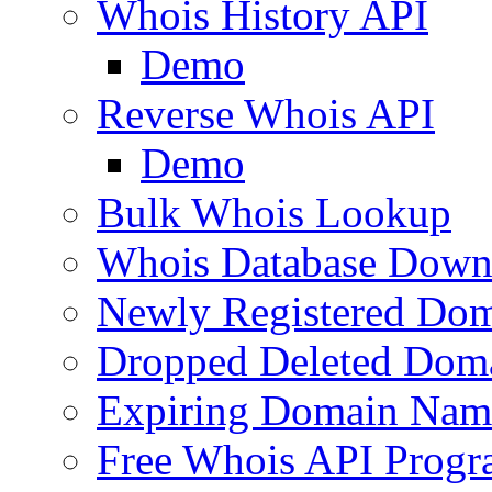
Whois History API
Demo
Reverse Whois API
Demo
Bulk Whois Lookup
Whois Database Down
Newly Registered Dom
Dropped Deleted Dom
Expiring Domain Nam
Free Whois API Prog