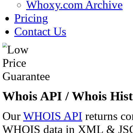
Whoxy.com Archive
Pricing
Contact Us
Whois API / Whois Hist
Our
WHOIS API
returns co
WHOIS data in XML & JSON