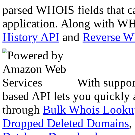
parsed WHOIS fields that c
application. Along with WH
History API
and
Reverse 
With suppor
based API lets you quickly
through
Bulk Whois Looku
Dropped Deleted Domains
,