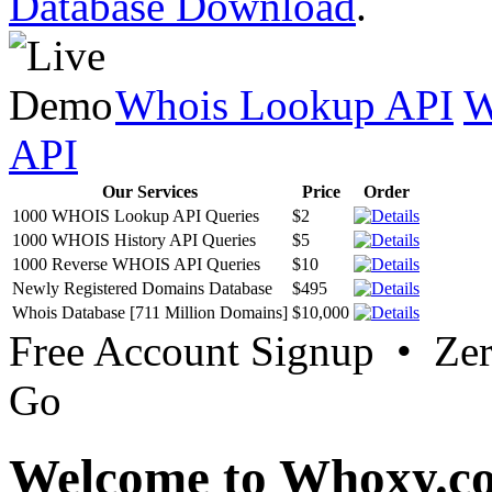
Database Download
.
Whois Lookup API
W
API
Our Services
Price
Order
1000 WHOIS Lookup API Queries
$2
1000 WHOIS History API Queries
$5
1000 Reverse WHOIS API Queries
$10
Newly Registered Domains Database
$495
Whois Database [711 Million Domains]
$10,000
Free Account Signup • Ze
Go
Welcome to Whoxy.c