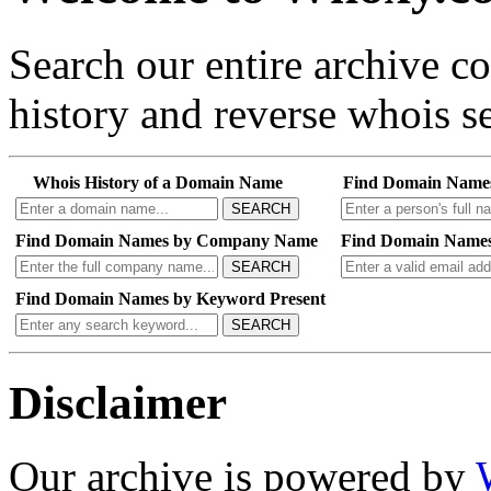
Search our entire archive 
history and reverse whois se
Whois History of a Domain Name
Find Domain Name
SEARCH
Find Domain Names by Company Name
Find Domain Names
SEARCH
Find Domain Names by Keyword Present
SEARCH
Disclaimer
Our archive is powered by