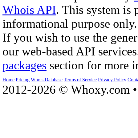
Whois API
. This system is 
informational purpose only.
If you wish to use the gener
our web-based API services
packages
section for more i
Home
Pricing
Whois Database
Terms of Service
Privacy Policy
Cont
2012-2026 © Whoxy.com • 