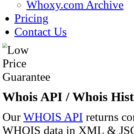
Whoxy.com Archive
Pricing
Contact Us
Whois API / Whois Hist
Our
WHOIS API
returns co
WHOIS data in XML & JSON