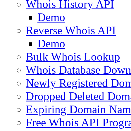
Whois History API
Demo
Reverse Whois API
Demo
Bulk Whois Lookup
Whois Database Down
Newly Registered Dom
Dropped Deleted Dom
Expiring Domain Nam
Free Whois API Prog