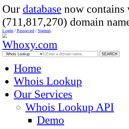
Our
database
now contains 
(711,817,270) domain name
Login
/
Password
/
Signup
SEARCH
Home
Whois Lookup
Our Services
Whois Lookup API
Demo