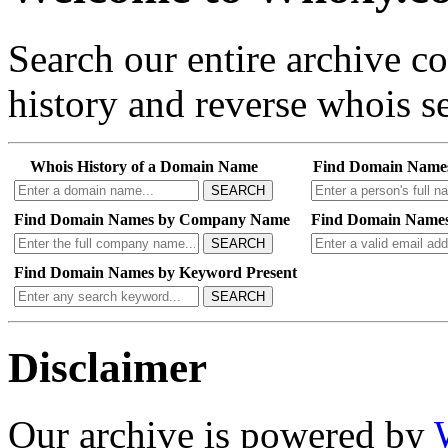
Search our entire archive 
history and reverse whois se
Whois History of a Domain Name
Find Domain Name
SEARCH
Find Domain Names by Company Name
Find Domain Names
SEARCH
Find Domain Names by Keyword Present
SEARCH
Disclaimer
Our archive is powered by