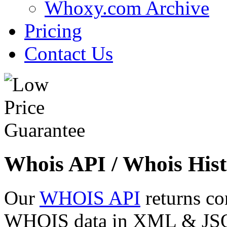
Whoxy.com Archive
Pricing
Contact Us
Whois API / Whois Hist
Our
WHOIS API
returns co
WHOIS data in XML & JSON