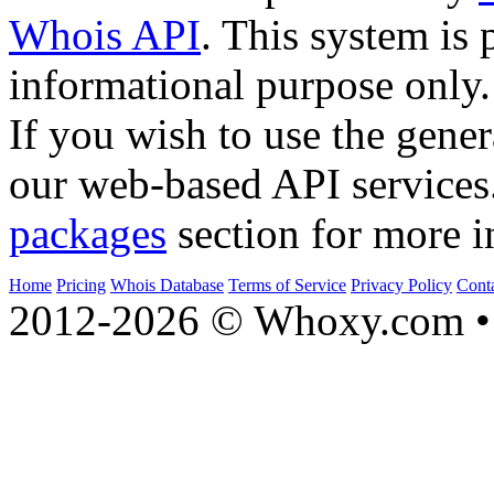
Whois API
. This system is 
informational purpose only.
If you wish to use the gener
our web-based API services
packages
section for more i
Home
Pricing
Whois Database
Terms of Service
Privacy Policy
Cont
2012-2026 © Whoxy.com • 