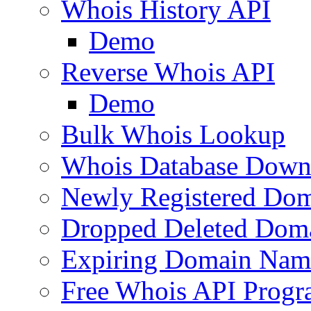
Whois History API
Demo
Reverse Whois API
Demo
Bulk Whois Lookup
Whois Database Down
Newly Registered Dom
Dropped Deleted Dom
Expiring Domain Nam
Free Whois API Prog