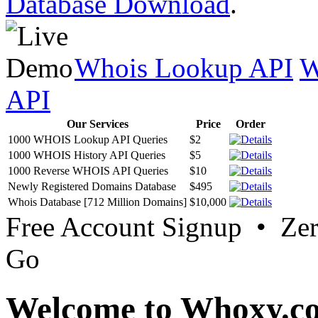
Database Download
.
Whois Lookup API
W
API
Our Services
Price
Order
1000 WHOIS Lookup API Queries
$2
1000 WHOIS History API Queries
$5
1000 Reverse WHOIS API Queries
$10
Newly Registered Domains Database
$495
Whois Database [712 Million Domains]
$10,000
Free Account Signup • Ze
Go
Welcome to Whoxy.c