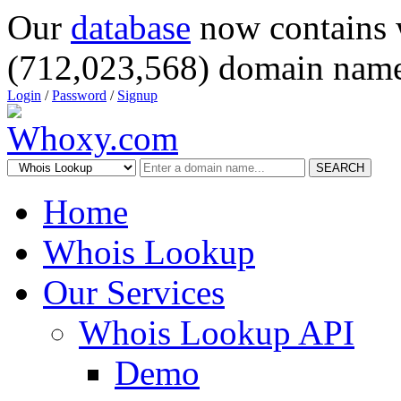
Our
database
now contains 
(712,023,568) domain name
Login
/
Password
/
Signup
SEARCH
Home
Whois Lookup
Our Services
Whois Lookup API
Demo