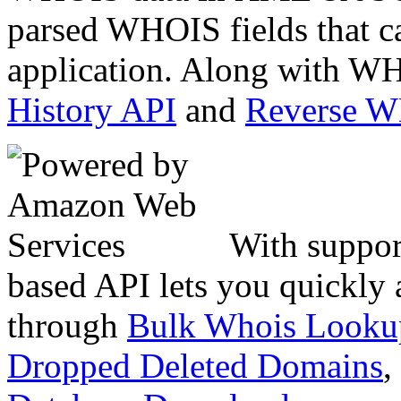
parsed WHOIS fields that c
application. Along with WH
History API
and
Reverse 
With suppor
based API lets you quickly
through
Bulk Whois Looku
Dropped Deleted Domains
,