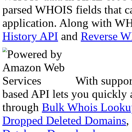
parsed WHOIS fields that c
application. Along with WH
History API
and
Reverse 
With suppor
based API lets you quickly
through
Bulk Whois Looku
Dropped Deleted Domains
,