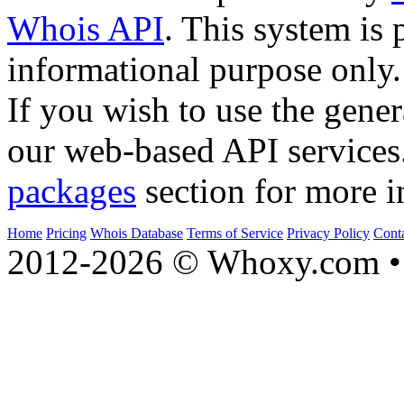
Whois API
. This system is 
informational purpose only.
If you wish to use the gener
our web-based API services
packages
section for more i
Home
Pricing
Whois Database
Terms of Service
Privacy Policy
Cont
2012-2026 © Whoxy.com • 