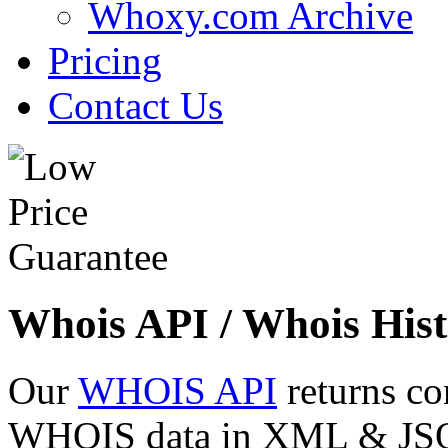
Whoxy.com Archive
Pricing
Contact Us
Whois API / Whois Hist
Our
WHOIS API
returns co
WHOIS data in XML & JSON