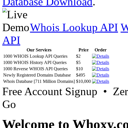
Database Download
.
Whois Lookup API
W
API
Our Services
Price
Order
1000 WHOIS Lookup API Queries
$2
1000 WHOIS History API Queries
$5
1000 Reverse WHOIS API Queries
$10
Newly Registered Domains Database
$495
Whois Database [711 Million Domains]
$10,000
Free Account Signup • Ze
Go
Welcome to Whoxy.c