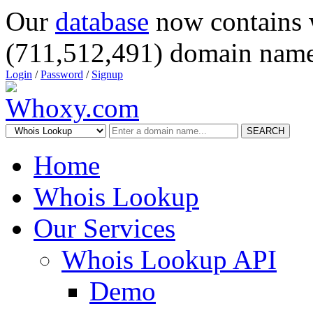
Our
database
now contains 
(711,512,491) domain name
Login
/
Password
/
Signup
SEARCH
Home
Whois Lookup
Our Services
Whois Lookup API
Demo