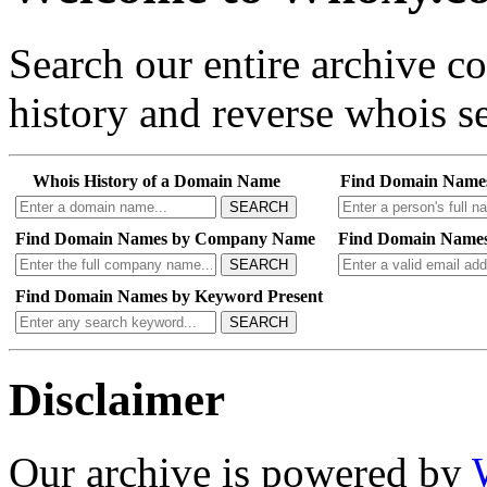
Search our entire archive 
history and reverse whois se
Whois History of a Domain Name
Find Domain Name
SEARCH
Find Domain Names by Company Name
Find Domain Names
SEARCH
Find Domain Names by Keyword Present
SEARCH
Disclaimer
Our archive is powered by