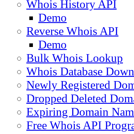
Whois History API
Demo
Reverse Whois API
Demo
Bulk Whois Lookup
Whois Database Down
Newly Registered Dom
Dropped Deleted Dom
Expiring Domain Nam
Free Whois API Prog