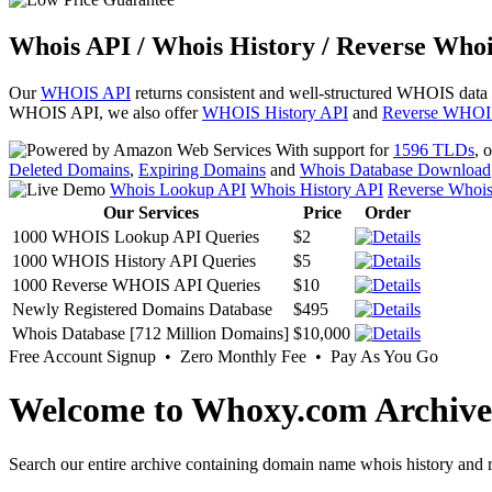
Whois API / Whois History / Reverse Whoi
Our
WHOIS API
returns consistent and well-structured WHOIS data
WHOIS API, we also offer
WHOIS History API
and
Reverse WHOI
With support for
1596 TLDs
, 
Deleted Domains
,
Expiring Domains
and
Whois Database Download
Whois Lookup API
Whois History API
Reverse Whoi
Our Services
Price
Order
1000 WHOIS Lookup API Queries
$2
1000 WHOIS History API Queries
$5
1000 Reverse WHOIS API Queries
$10
Newly Registered Domains Database
$495
Whois Database [712 Million Domains]
$10,000
Free Account Signup • Zero Monthly Fee • Pay As You Go
Welcome to Whoxy.com Archive
Search our entire archive containing domain name whois history and r