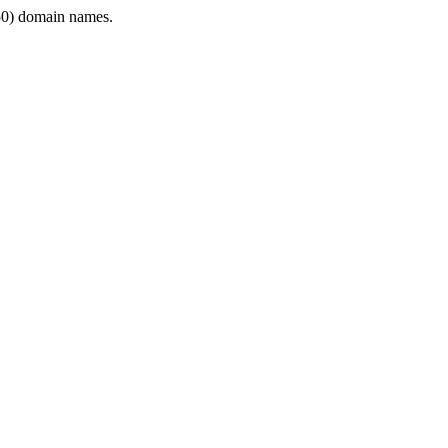
0) domain names.