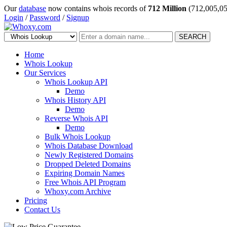
Our
database
now contains whois records of
712 Million
(712,005,05
Login
/
Password
/
Signup
SEARCH
Home
Whois Lookup
Our Services
Whois Lookup API
Demo
Whois History API
Demo
Reverse Whois API
Demo
Bulk Whois Lookup
Whois Database Download
Newly Registered Domains
Dropped Deleted Domains
Expiring Domain Names
Free Whois API Program
Whoxy.com Archive
Pricing
Contact Us