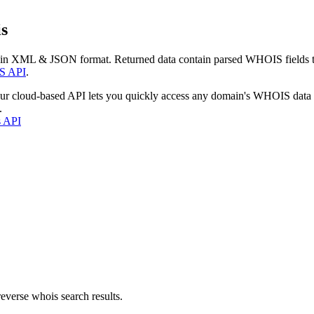
s
 in XML & JSON format. Returned data contain parsed WHOIS fields tha
S API
.
our cloud-based API lets you quickly access any domain's WHOIS data
.
s API
everse whois search results.