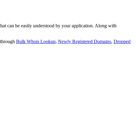
t can be easily understood by your application. Along with
 through
Bulk Whois Lookup
,
Newly Registered Domains
,
Dropped