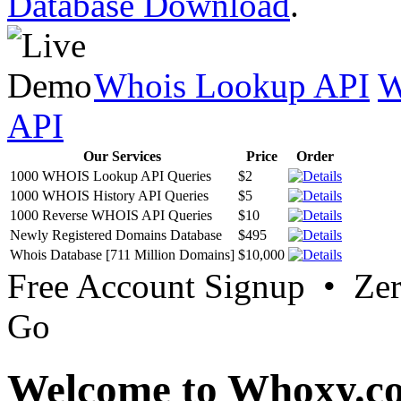
Database Download
.
Whois Lookup API
W
API
Our Services
Price
Order
1000 WHOIS Lookup API Queries
$2
1000 WHOIS History API Queries
$5
1000 Reverse WHOIS API Queries
$10
Newly Registered Domains Database
$495
Whois Database [711 Million Domains]
$10,000
Free Account Signup • Ze
Go
Welcome to Whoxy.c