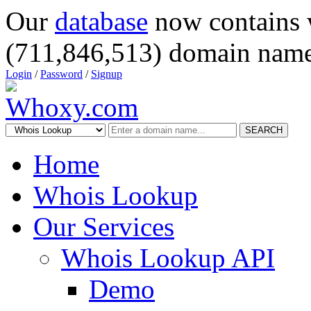
Our
database
now contains 
(711,846,513) domain name
Login
/
Password
/
Signup
SEARCH
Home
Whois Lookup
Our Services
Whois Lookup API
Demo