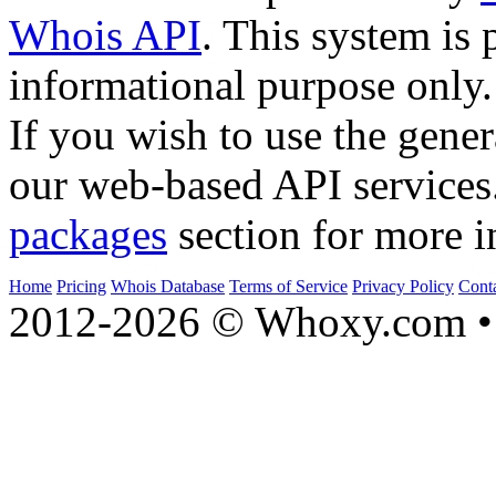
Whois API
. This system is 
informational purpose only.
If you wish to use the gener
our web-based API services
packages
section for more i
Home
Pricing
Whois Database
Terms of Service
Privacy Policy
Cont
2012-2026 © Whoxy.com • 