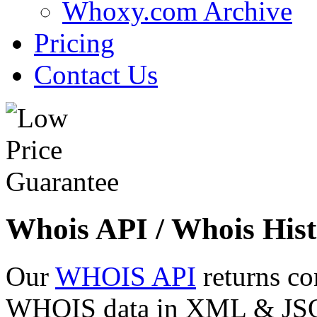
Whoxy.com Archive
Pricing
Contact Us
Whois API / Whois Hist
Our
WHOIS API
returns co
WHOIS data in XML & JSON