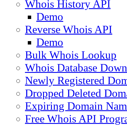
Whois History API
Demo
Reverse Whois API
Demo
Bulk Whois Lookup
Whois Database Down
Newly Registered Dom
Dropped Deleted Dom
Expiring Domain Nam
Free Whois API Prog