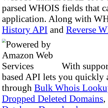
parsed WHOIS fields that c
application. Along with WH
History API
and
Reverse 
With suppor
based API lets you quickly
through
Bulk Whois Looku
Dropped Deleted Domains
,