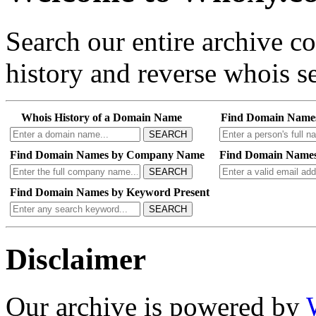
Search our entire archive 
history and reverse whois se
Whois History of a Domain Name
Find Domain Name
SEARCH
Find Domain Names by Company Name
Find Domain Names
SEARCH
Find Domain Names by Keyword Present
SEARCH
Disclaimer
Our archive is powered by