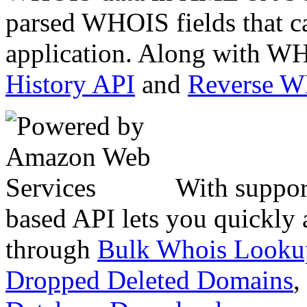
parsed WHOIS fields that c
application. Along with WH
History API
and
Reverse 
With suppor
based API lets you quickly
through
Bulk Whois Looku
Dropped Deleted Domains
,