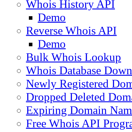
Whois History API
Demo
Reverse Whois API
Demo
Bulk Whois Lookup
Whois Database Down
Newly Registered Dom
Dropped Deleted Dom
Expiring Domain Nam
Free Whois API Prog