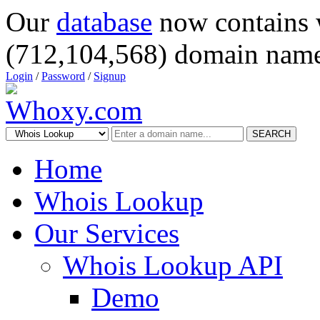
Our
database
now contains 
(712,104,568) domain name
Login
/
Password
/
Signup
SEARCH
Home
Whois Lookup
Our Services
Whois Lookup API
Demo