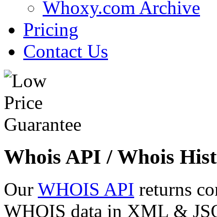
Whoxy.com Archive
Pricing
Contact Us
Whois API / Whois Hist
Our
WHOIS API
returns co
WHOIS data in XML & JSON