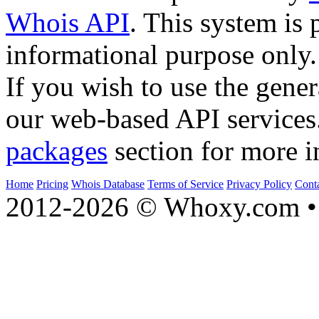
Whois API
. This system is 
informational purpose only.
If you wish to use the gener
our web-based API services
packages
section for more i
Home
Pricing
Whois Database
Terms of Service
Privacy Policy
Cont
2012-2026 © Whoxy.com • 