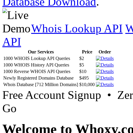
Database Download
.
Whois Lookup API
W
API
Our Services
Price
Order
1000 WHOIS Lookup API Queries
$2
1000 WHOIS History API Queries
$5
1000 Reverse WHOIS API Queries
$10
Newly Registered Domains Database
$495
Whois Database [712 Million Domains]
$10,000
Free Account Signup • Ze
Go
Welcome to Whoxy.c