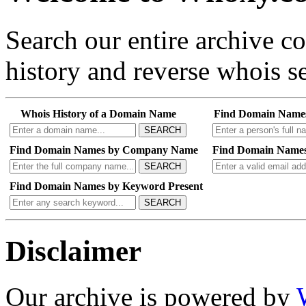
Search our entire archive 
history and reverse whois se
Whois History of a Domain Name
Find Domain Name
SEARCH
Find Domain Names by Company Name
Find Domain Names
SEARCH
Find Domain Names by Keyword Present
SEARCH
Disclaimer
Our archive is powered by