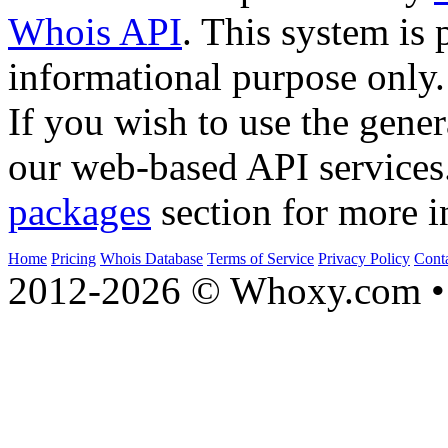
Whois API
. This system is 
informational purpose only.
If you wish to use the gener
our web-based API services
packages
section for more i
Home
Pricing
Whois Database
Terms of Service
Privacy Policy
Cont
2012-2026 © Whoxy.com • 