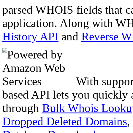
parsed WHOIS fields that c
application. Along with WH
History API
and
Reverse 
With suppor
based API lets you quickly
through
Bulk Whois Looku
Dropped Deleted Domains
,