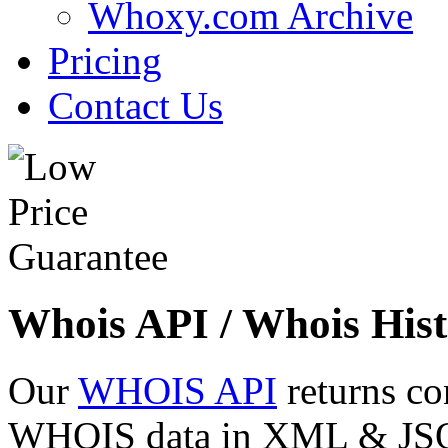
Whoxy.com Archive
Pricing
Contact Us
Whois API / Whois Hist
Our
WHOIS API
returns co
WHOIS data in XML & JSON