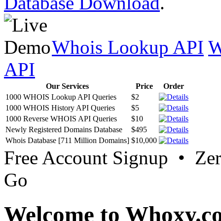
Database Download
.
Whois Lookup API
W
API
Our Services
Price
Order
1000 WHOIS Lookup API Queries
$2
1000 WHOIS History API Queries
$5
1000 Reverse WHOIS API Queries
$10
Newly Registered Domains Database
$495
Whois Database [711 Million Domains]
$10,000
Free Account Signup • Ze
Go
Welcome to Whoxy.c