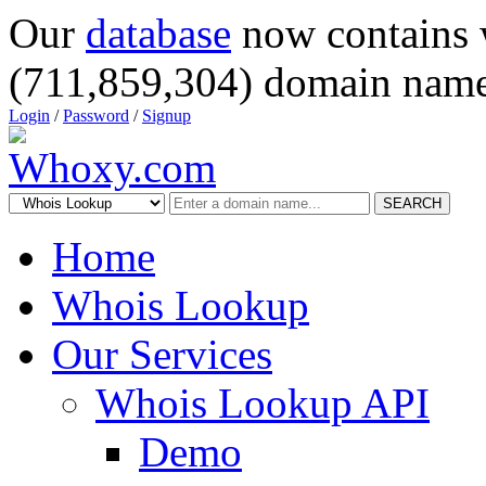
Our
database
now contains 
(711,859,304) domain name
Login
/
Password
/
Signup
SEARCH
Home
Whois Lookup
Our Services
Whois Lookup API
Demo