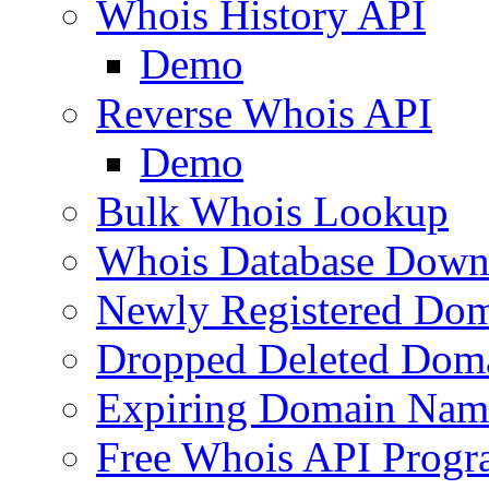
Whois History API
Demo
Reverse Whois API
Demo
Bulk Whois Lookup
Whois Database Down
Newly Registered Dom
Dropped Deleted Dom
Expiring Domain Nam
Free Whois API Prog