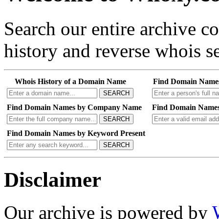
Search our entire archive 
history and reverse whois se
Whois History of a Domain Name
Find Domain Name
SEARCH
Find Domain Names by Company Name
Find Domain Names
SEARCH
Find Domain Names by Keyword Present
SEARCH
Disclaimer
Our archive is powered by