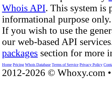
Whois API
. This system is 
informational purpose only.
If you wish to use the gener
our web-based API services
packages
section for more i
Home
Pricing
Whois Database
Terms of Service
Privacy Policy
Cont
2012-2026 © Whoxy.com • 