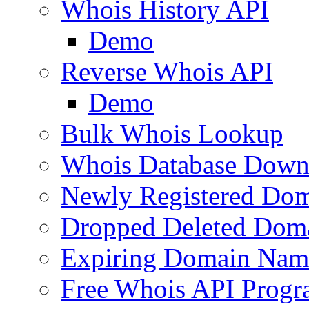
Whois History API
Demo
Reverse Whois API
Demo
Bulk Whois Lookup
Whois Database Down
Newly Registered Dom
Dropped Deleted Dom
Expiring Domain Nam
Free Whois API Prog