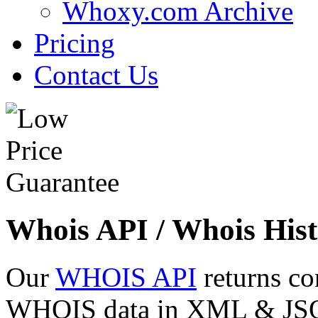
Whoxy.com Archive
Pricing
Contact Us
Whois API / Whois Hist
Our
WHOIS API
returns co
WHOIS data in XML & JSON