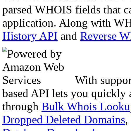
parsed WHOIS fields that c
application. Along with WH
History API
and
Reverse 
With suppor
based API lets you quickly
through
Bulk Whois Looku
Dropped Deleted Domains
,