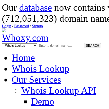
Our
database
now contains 
(712,051,323) domain name
Login
/
Password
/
Signup
SEARCH
Home
Whois Lookup
Our Services
Whois Lookup API
Demo