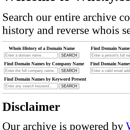
Search our entire archive 
history and reverse whois se
Whois History of a Domain Name
Find Domain Name
SEARCH
Find Domain Names by Company Name
Find Domain Names
SEARCH
Find Domain Names by Keyword Present
SEARCH
Disclaimer
Our archive is powered by