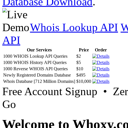
Database Download
.
Whois Lookup API
W
API
Our Services
Price
Order
1000 WHOIS Lookup API Queries
$2
1000 WHOIS History API Queries
$5
1000 Reverse WHOIS API Queries
$10
Newly Registered Domains Database
$495
Whois Database [712 Million Domains]
$10,000
Free Account Signup • Ze
Go
Welcome to Whoxy.c