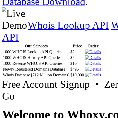
Database Download
.
Whois Lookup API
W
API
Our Services
Price
Order
1000 WHOIS Lookup API Queries
$2
1000 WHOIS History API Queries
$5
1000 Reverse WHOIS API Queries
$10
Newly Registered Domains Database
$495
Whois Database [712 Million Domains]
$10,000
Free Account Signup • Ze
Go
Welcome to Whoxy.c