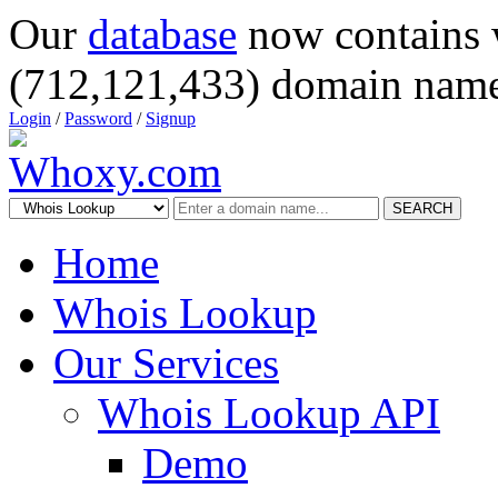
Our
database
now contains 
(712,121,433) domain name
Login
/
Password
/
Signup
SEARCH
Home
Whois Lookup
Our Services
Whois Lookup API
Demo