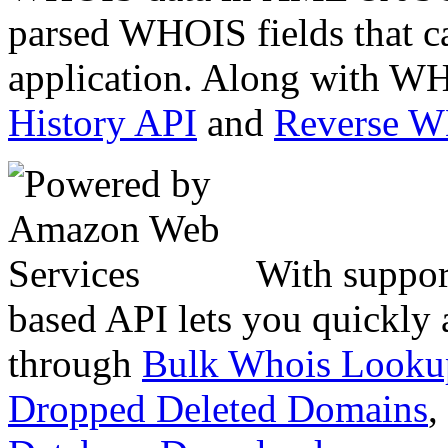
parsed WHOIS fields that c
application. Along with WH
History API
and
Reverse 
With suppor
based API lets you quickly
through
Bulk Whois Looku
Dropped Deleted Domains
,