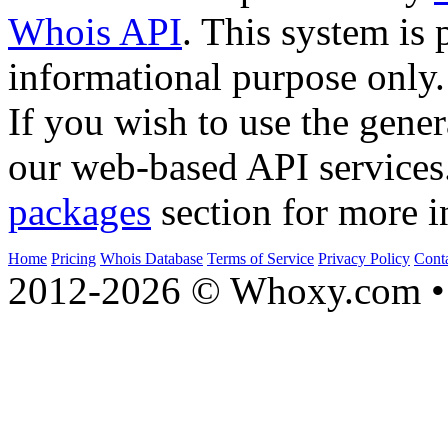
Whois API
. This system is 
informational purpose only.
If you wish to use the gener
our web-based API services
packages
section for more i
Home
Pricing
Whois Database
Terms of Service
Privacy Policy
Cont
2012-2026 © Whoxy.com • 