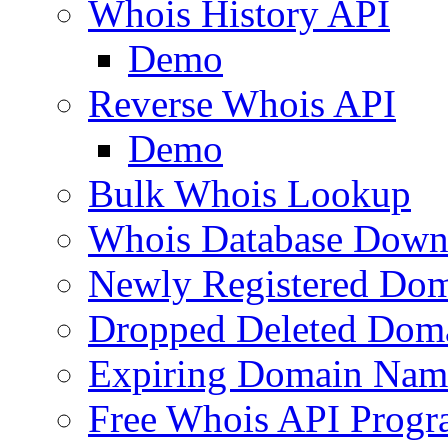
Whois History API
Demo
Reverse Whois API
Demo
Bulk Whois Lookup
Whois Database Down
Newly Registered Dom
Dropped Deleted Dom
Expiring Domain Nam
Free Whois API Prog