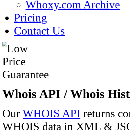
Whoxy.com Archive
Pricing
Contact Us
Whois API / Whois Hist
Our
WHOIS API
returns co
WHOIS data in XML & JSON