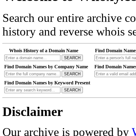
Search our entire archive 
history and reverse whois se
Whois History of a Domain Name
Find Domain Name
SEARCH
Find Domain Names by Company Name
Find Domain Names
SEARCH
Find Domain Names by Keyword Present
SEARCH
Disclaimer
Our archive is powered by