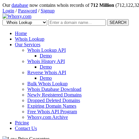
Our
database
now contains whois records of
712 Million
(712,122,32
Login
/
Password
/
Signup
SEARCH
Home
Whois Lookup
Our Services
Whois Lookup API
Demo
Whois History API
Demo
Reverse Whois API
Demo
Bulk Whois Lookup
Whois Database Download
Newly Registered Domains
Dropped Deleted Domains
Expiring Domain Names
Free Whois API Program
Whoxy.com Archive
Pricing
Contact Us