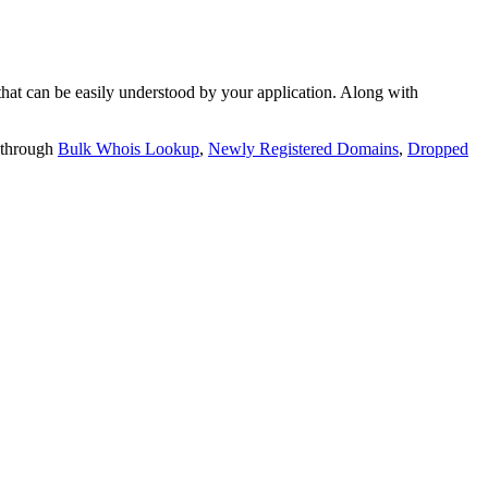
t can be easily understood by your application. Along with
 through
Bulk Whois Lookup
,
Newly Registered Domains
,
Dropped