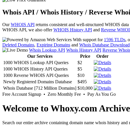
Whois API / Whois History / Reverse Whoi
Our
WHOIS API
returns consistent and well-structured WHOIS data
WHOIS API, we also offer
WHOIS History API
and
Reverse WHOI
With support for
1596 TLDs
, 
Deleted Domains
,
Expiring Domains
and
Whois Database Download
Whois Lookup API
Whois History API
Reverse Whoi
Our Services
Price
Order
1000 WHOIS Lookup API Queries
$2
1000 WHOIS History API Queries
$5
1000 Reverse WHOIS API Queries
$10
Newly Registered Domains Database
$495
Whois Database [712 Million Domains]
$10,000
Free Account Signup • Zero Monthly Fee • Pay As You Go
Welcome to Whoxy.com Archive
Search our entire archive containing domain name whois history and r