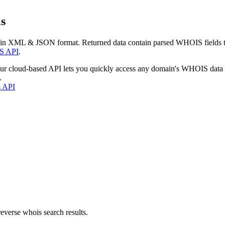
s
 in XML & JSON format. Returned data contain parsed WHOIS fields tha
S API
.
our cloud-based API lets you quickly access any domain's WHOIS data
.
s API
everse whois search results.