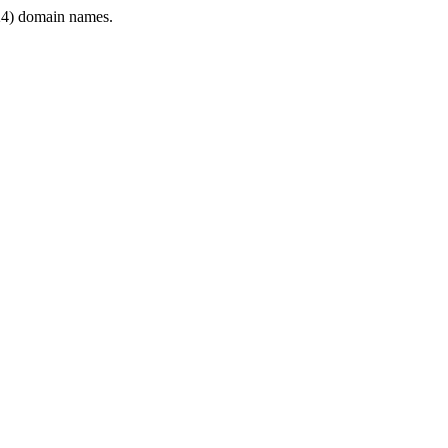
4) domain names.