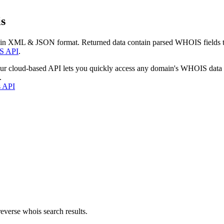
s
 in XML & JSON format. Returned data contain parsed WHOIS fields tha
S API
.
our cloud-based API lets you quickly access any domain's WHOIS data
.
s API
everse whois search results.