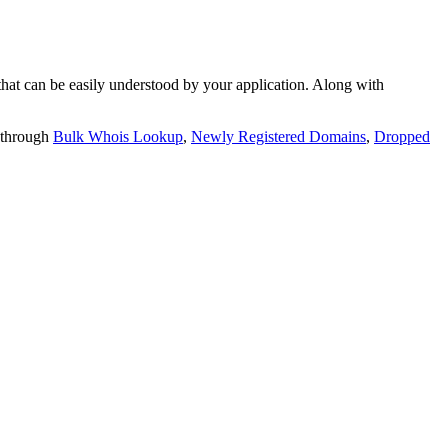
t can be easily understood by your application. Along with
 through
Bulk Whois Lookup
,
Newly Registered Domains
,
Dropped