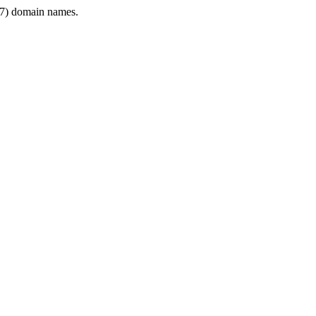
7) domain names.