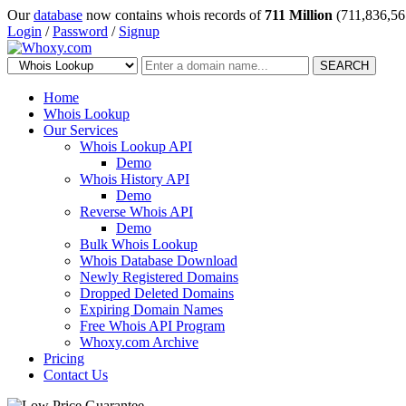
Our
database
now contains whois records of
711 Million
(711,836,56
Login
/
Password
/
Signup
SEARCH
Home
Whois Lookup
Our Services
Whois Lookup API
Demo
Whois History API
Demo
Reverse Whois API
Demo
Bulk Whois Lookup
Whois Database Download
Newly Registered Domains
Dropped Deleted Domains
Expiring Domain Names
Free Whois API Program
Whoxy.com Archive
Pricing
Contact Us