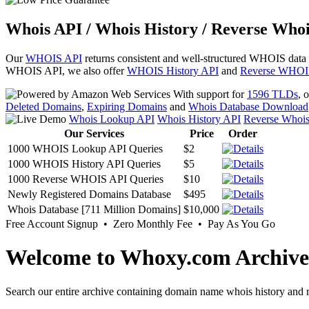
Whois API / Whois History / Reverse Whoi
Our
WHOIS API
returns consistent and well-structured WHOIS data
WHOIS API, we also offer
WHOIS History API
and
Reverse WHOI
With support for
1596 TLDs
, 
Deleted Domains
,
Expiring Domains
and
Whois Database Download
Whois Lookup API
Whois History API
Reverse Whoi
Our Services
Price
Order
1000 WHOIS Lookup API Queries
$2
1000 WHOIS History API Queries
$5
1000 Reverse WHOIS API Queries
$10
Newly Registered Domains Database
$495
Whois Database [711 Million Domains]
$10,000
Free Account Signup • Zero Monthly Fee • Pay As You Go
Welcome to Whoxy.com Archive
Search our entire archive containing domain name whois history and r