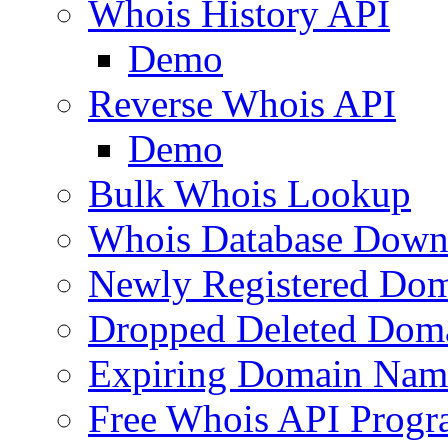
Whois History API
Demo
Reverse Whois API
Demo
Bulk Whois Lookup
Whois Database Down
Newly Registered Dom
Dropped Deleted Dom
Expiring Domain Nam
Free Whois API Prog