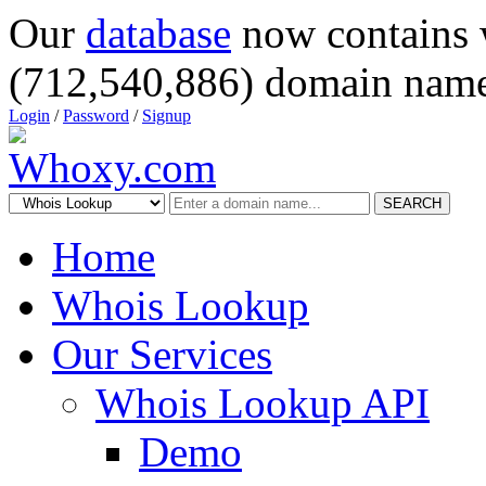
Our
database
now contains 
(712,540,886) domain name
Login
/
Password
/
Signup
SEARCH
Home
Whois Lookup
Our Services
Whois Lookup API
Demo