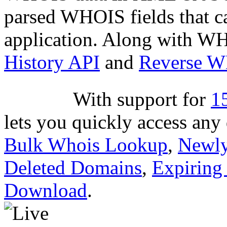
parsed WHOIS fields that c
application. Along with WH
History API
and
Reverse 
With support for
1
lets you quickly access an
Bulk Whois Lookup
,
Newly
Deleted Domains
,
Expiring
Download
.