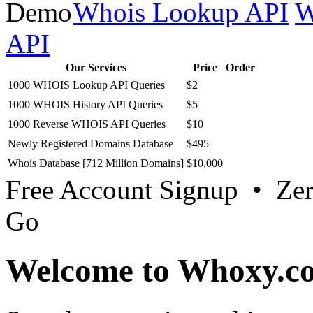
Whois Lookup API
W
API
Our Services
Price
Order
1000 WHOIS Lookup API Queries
$2
1000 WHOIS History API Queries
$5
1000 Reverse WHOIS API Queries
$10
Newly Registered Domains Database
$495
Whois Database [712 Million Domains]
$10,000
Free Account Signup • Ze
Go
Welcome to Whoxy.c