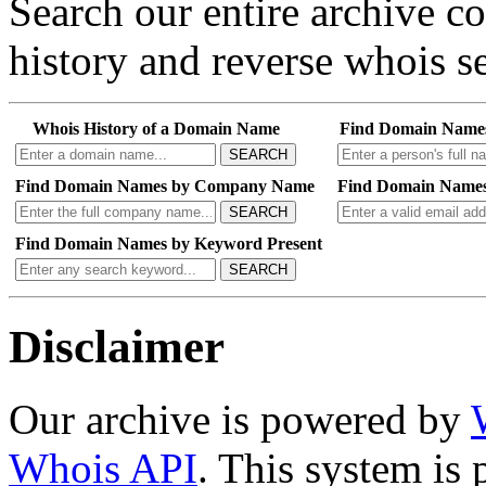
Search our entire archive 
history and reverse whois se
Whois History of a Domain Name
Find Domain Name
SEARCH
Find Domain Names by Company Name
Find Domain Names
SEARCH
Find Domain Names by Keyword Present
SEARCH
Disclaimer
Our archive is powered by
Whois API
. This system is 