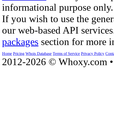
informational purpose only.
If you wish to use the gener
our web-based API services
packages
section for more i
Home
Pricing
Whois Database
Terms of Service
Privacy Policy
Cont
2012-2026 © Whoxy.com • 