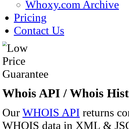
Whoxy.com Archive
Pricing
Contact Us
Whois API / Whois Hist
Our
WHOIS API
returns co
WHOIS data in XML & JSON