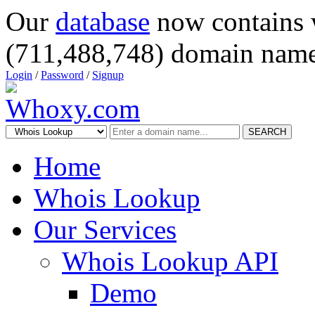
Our
database
now contains 
(711,488,748) domain name
Login
/
Password
/
Signup
SEARCH
Home
Whois Lookup
Our Services
Whois Lookup API
Demo