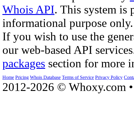
Whois API
. This system is 
informational purpose only.
If you wish to use the gener
our web-based API services
packages
section for more i
Home
Pricing
Whois Database
Terms of Service
Privacy Policy
Cont
2012-2026 © Whoxy.com • 