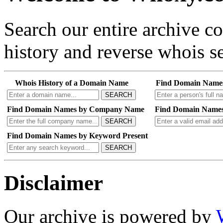
Search our entire archive 
history and reverse whois se
Whois History of a Domain Name
Find Domain Name
SEARCH
Find Domain Names by Company Name
Find Domain Names
SEARCH
Find Domain Names by Keyword Present
SEARCH
Disclaimer
Our archive is powered by