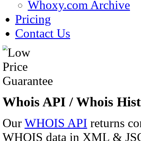
Whoxy.com Archive
Pricing
Contact Us
Whois API / Whois Hist
Our
WHOIS API
returns co
WHOIS data in XML & JSON