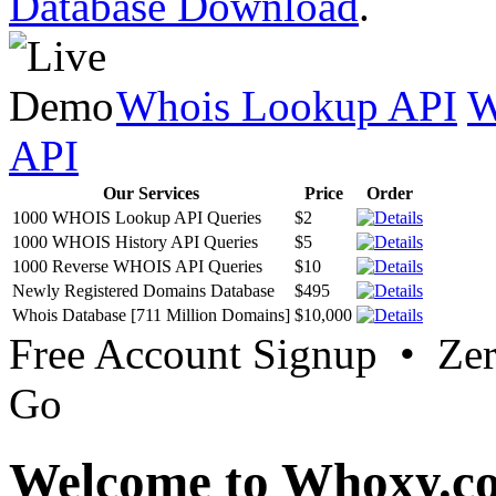
Database Download
.
Whois Lookup API
W
API
Our Services
Price
Order
1000 WHOIS Lookup API Queries
$2
1000 WHOIS History API Queries
$5
1000 Reverse WHOIS API Queries
$10
Newly Registered Domains Database
$495
Whois Database [711 Million Domains]
$10,000
Free Account Signup • Ze
Go
Welcome to Whoxy.c