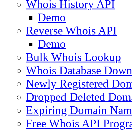
Whois History API
Demo
Reverse Whois API
Demo
Bulk Whois Lookup
Whois Database Down
Newly Registered Dom
Dropped Deleted Dom
Expiring Domain Nam
Free Whois API Prog