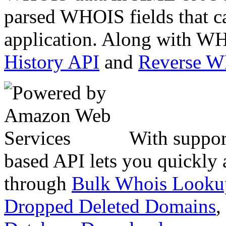
parsed WHOIS fields that c
application. Along with WH
History API
and
Reverse 
With suppor
based API lets you quickly
through
Bulk Whois Looku
Dropped Deleted Domains
,