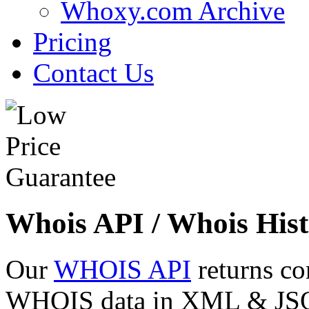
Whoxy.com Archive
Pricing
Contact Us
Whois API / Whois Hist
Our
WHOIS API
returns co
WHOIS data in XML & JSON