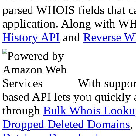
parsed WHOIS fields that c
application. Along with WH
History API
and
Reverse 
With suppor
based API lets you quickly
through
Bulk Whois Looku
Dropped Deleted Domains
,