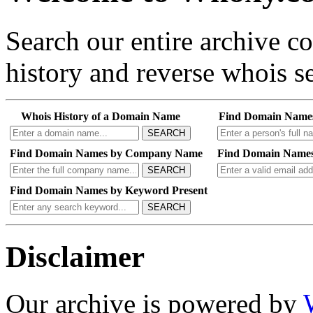
Search our entire archive 
history and reverse whois se
Whois History of a Domain Name
Find Domain Name
SEARCH
Find Domain Names by Company Name
Find Domain Names
SEARCH
Find Domain Names by Keyword Present
SEARCH
Disclaimer
Our archive is powered by