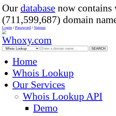
Our
database
now contains 
(711,599,687) domain name
Login
/
Password
/
Signup
SEARCH
Home
Whois Lookup
Our Services
Whois Lookup API
Demo