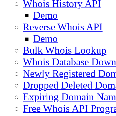
Whois History API
Demo
Reverse Whois API
Demo
Bulk Whois Lookup
Whois Database Down
Newly Registered Dom
Dropped Deleted Dom
Expiring Domain Nam
Free Whois API Prog