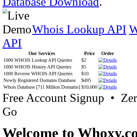
Database Download
.
Whois Lookup API
W
API
Our Services
Price
Order
1000 WHOIS Lookup API Queries
$2
1000 WHOIS History API Queries
$5
1000 Reverse WHOIS API Queries
$10
Newly Registered Domains Database
$495
Whois Database [711 Million Domains]
$10,000
Free Account Signup • Ze
Go
Welcome to Whoxy.c