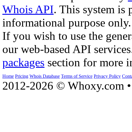
Whois API
. This system is 
informational purpose only.
If you wish to use the gener
our web-based API services
packages
section for more i
Home
Pricing
Whois Database
Terms of Service
Privacy Policy
Cont
2012-2026 © Whoxy.com • 